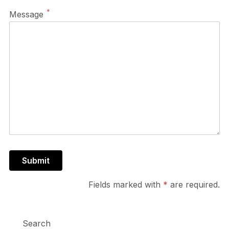
*
Message
Fields marked with
*
are required.
Search