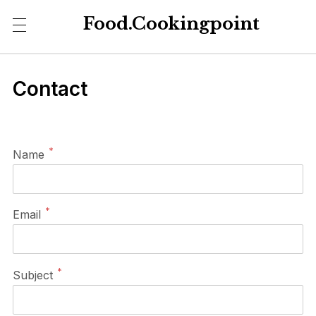
Food.Cookingpoint
Contact
*
Name
*
Email
*
Subject