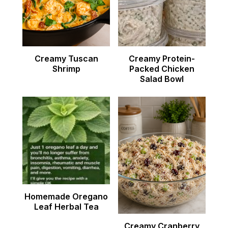
Creamy Tuscan
Creamy Protein-
Shrimp
Packed Chicken
Salad Bowl
Homemade Oregano
Leaf Herbal Tea
Creamy Cranberry