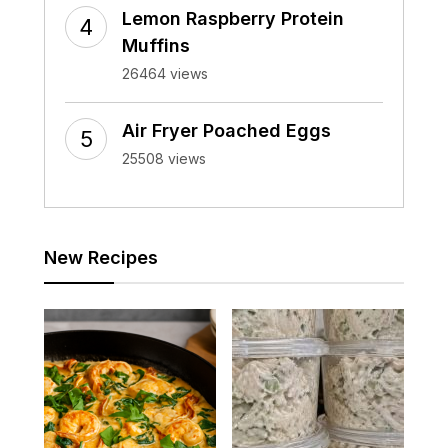
Lemon Raspberry Protein
Muffins
26464 views
Air Fryer Poached Eggs
25508 views
New Recipes