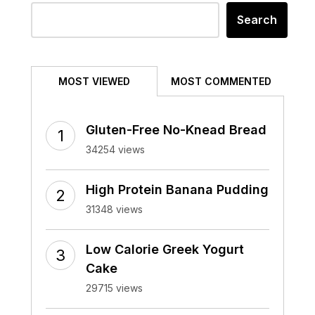
Search
MOST VIEWED
MOST COMMENTED
Gluten-Free No-Knead Bread
34254 views
High Protein Banana Pudding
31348 views
Low Calorie Greek Yogurt
Cake
29715 views