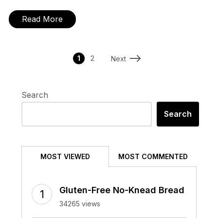
Read More
1
2
Next
Search
Search
MOST VIEWED
MOST COMMENTED
Gluten-Free No-Knead Bread
34265 views