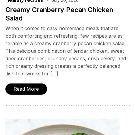
Healthy recipes
July 20, 2026
Creamy Cranberry Pecan Chicken
Salad
When it comes to easy homemade meals that are
both comforting and refreshing, few recipes are as
reliable as a creamy cranberry pecan chicken salad.
This delicious combination of tender chicken, sweet
dried cranberries, crunchy pecans, crisp celery, and
rich creamy dressing creates a perfectly balanced
dish that works for […]
Read More