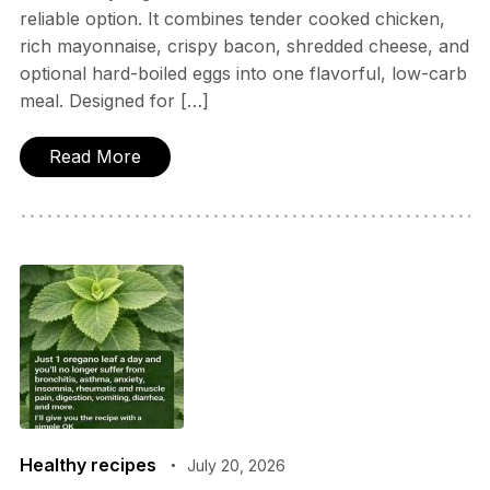
reliable option. It combines tender cooked chicken,
rich mayonnaise, crispy bacon, shredded cheese, and
optional hard-boiled eggs into one flavorful, low-carb
meal. Designed for […]
Read More
Healthy recipes
July 20, 2026