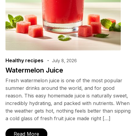
Healthy recipes
July 8, 2026
Watermelon Juice
Fresh watermelon juice is one of the most popular
summer drinks around the world, and for good
reason. This easy homemade juice is naturally sweet,
incredibly hydrating, and packed with nutrients. When
the weather gets hot, nothing feels better than sipping
a cold glass of fresh fruit juice made right […]
Read More