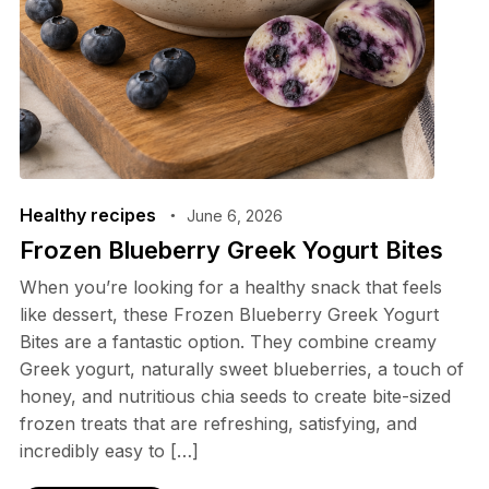
Healthy recipes
June 6, 2026
Frozen Blueberry Greek Yogurt Bites
When you’re looking for a healthy snack that feels
like dessert, these Frozen Blueberry Greek Yogurt
Bites are a fantastic option. They combine creamy
Greek yogurt, naturally sweet blueberries, a touch of
honey, and nutritious chia seeds to create bite-sized
frozen treats that are refreshing, satisfying, and
incredibly easy to […]