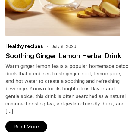
Healthy recipes
July 8, 2026
Soothing Ginger Lemon Herbal Drink
Warm ginger lemon tea is a popular homemade detox
drink that combines fresh ginger root, lemon juice,
and hot water to create a soothing and refreshing
beverage. Known for its bright citrus flavor and
gentle spice, this drink is often searched as a natural
immune-boosting tea, a digestion-friendly drink, and
[…]
Read More