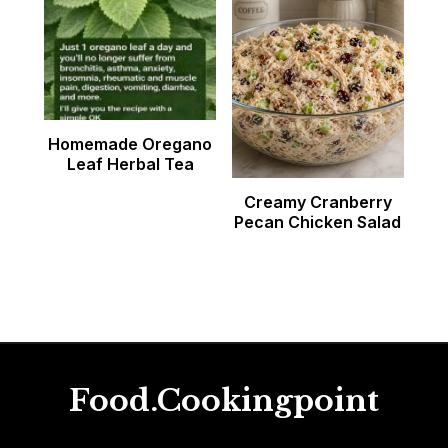
Homemade Oregano
Leaf Herbal Tea
Creamy Cranberry
Pecan Chicken Salad
Food.Cookingpoint