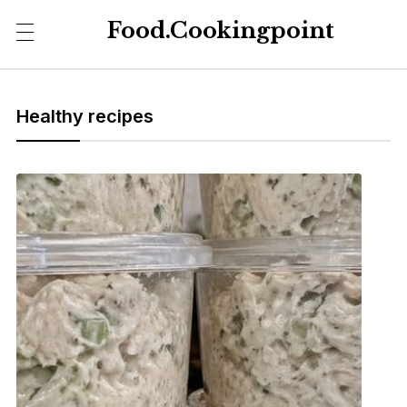
Food.Cookingpoint
Healthy recipes