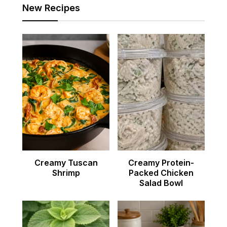
New Recipes
Creamy Tuscan
Creamy Protein-
Shrimp
Packed Chicken
Salad Bowl