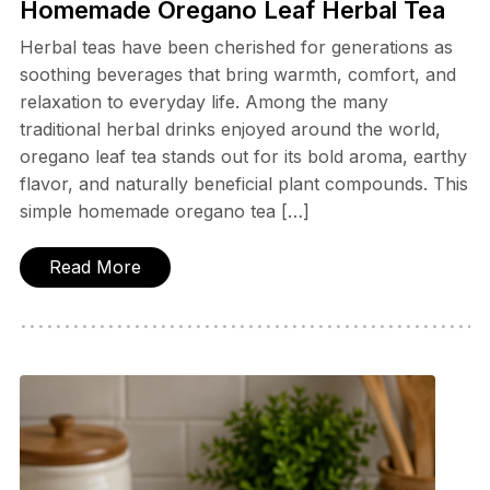
Homemade Oregano Leaf Herbal Tea
Herbal teas have been cherished for generations as
soothing beverages that bring warmth, comfort, and
relaxation to everyday life. Among the many
traditional herbal drinks enjoyed around the world,
oregano leaf tea stands out for its bold aroma, earthy
flavor, and naturally beneficial plant compounds. This
simple homemade oregano tea […]
Read More