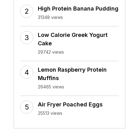
High Protein Banana Pudding
31348 views
Low Calorie Greek Yogurt
Cake
29742 views
Lemon Raspberry Protein
Muffins
26465 views
Air Fryer Poached Eggs
25513 views