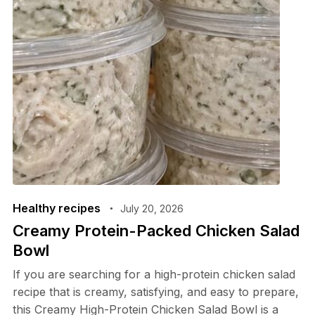
Healthy recipes
July 20, 2026
Creamy Protein-Packed Chicken Salad
Bowl
If you are searching for a high-protein chicken salad
recipe that is creamy, satisfying, and easy to prepare,
this Creamy High-Protein Chicken Salad Bowl is a