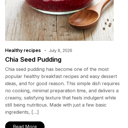
Healthy recipes
July 8, 2026
Chia Seed Pudding
Chia seed pudding has become one of the most
popular healthy breakfast recipes and easy dessert
ideas, and for good reason. This simple dish requires
no cooking, minimal preparation time, and delivers a
creamy, satisfying texture that feels indulgent while
still being nutritious. Made with just a few basic
ingredients, […]
Read More