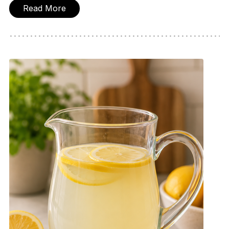
Read More