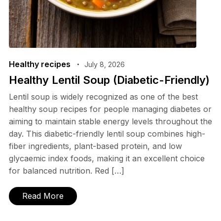
Healthy recipes
July 8, 2026
Healthy Lentil Soup (Diabetic-Friendly)
Lentil soup is widely recognized as one of the best
healthy soup recipes for people managing diabetes or
aiming to maintain stable energy levels throughout the
day. This diabetic-friendly lentil soup combines high-
fiber ingredients, plant-based protein, and low
glycaemic index foods, making it an excellent choice
for balanced nutrition. Red […]
Read More