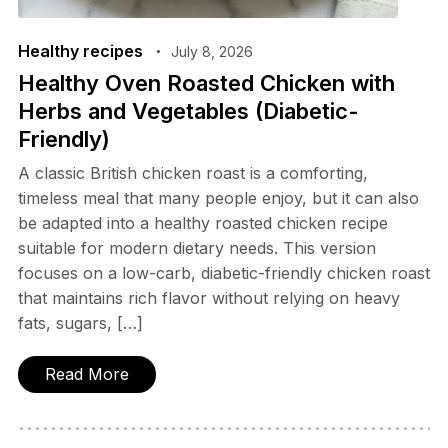
Healthy recipes
July 8, 2026
Healthy Oven Roasted Chicken with
Herbs and Vegetables (Diabetic-
Friendly)
A classic British chicken roast is a comforting,
timeless meal that many people enjoy, but it can also
be adapted into a healthy roasted chicken recipe
suitable for modern dietary needs. This version
focuses on a low-carb, diabetic-friendly chicken roast
that maintains rich flavor without relying on heavy
fats, sugars, […]
Read More