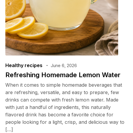
Healthy recipes
June 6, 2026
Refreshing Homemade Lemon Water
When it comes to simple homemade beverages that
are refreshing, versatile, and easy to prepare, few
drinks can compete with fresh lemon water. Made
with just a handful of ingredients, this naturally
flavored drink has become a favorite choice for
people looking for a light, crisp, and delicious way to
[…]