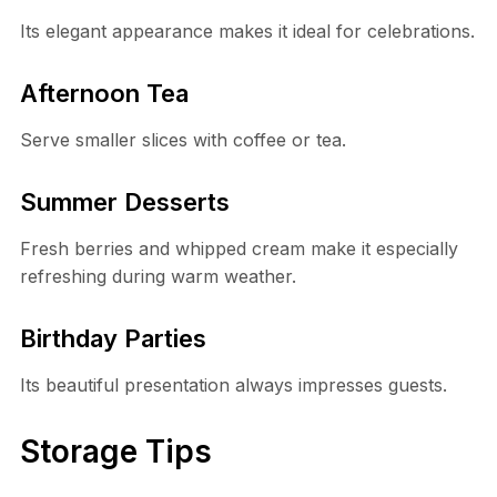
Its elegant appearance makes it ideal for celebrations.
Afternoon Tea
Serve smaller slices with coffee or tea.
Summer Desserts
Fresh berries and whipped cream make it especially
refreshing during warm weather.
Birthday Parties
Its beautiful presentation always impresses guests.
Storage Tips