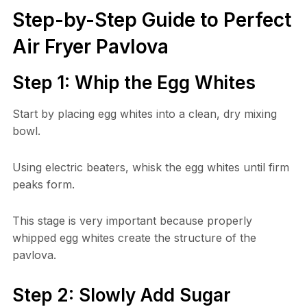
Step-by-Step Guide to Perfect
Air Fryer Pavlova
Step 1: Whip the Egg Whites
Start by placing egg whites into a clean, dry mixing
bowl.
Using electric beaters, whisk the egg whites until firm
peaks form.
This stage is very important because properly
whipped egg whites create the structure of the
pavlova.
Step 2: Slowly Add Sugar