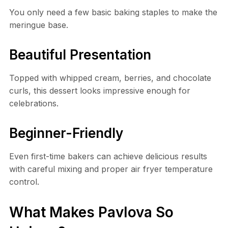
You only need a few basic baking staples to make the
meringue base.
Beautiful Presentation
Topped with whipped cream, berries, and chocolate
curls, this dessert looks impressive enough for
celebrations.
Beginner-Friendly
Even first-time bakers can achieve delicious results
with careful mixing and proper air fryer temperature
control.
What Makes Pavlova So