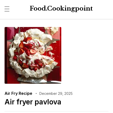
Food.Cookingpoint
Air Fry Recipe
December 29, 2025
Air fryer pavlova