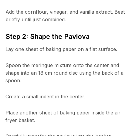
Add the cornflour, vinegar, and vanilla extract. Beat
briefly until just combined.
Step 2: Shape the Pavlova
Lay one sheet of baking paper on a flat surface.
Spoon the meringue mixture onto the center and
shape into an 18 cm round disc using the back of a
spoon.
Create a small indent in the center.
Place another sheet of baking paper inside the air
fryer basket.