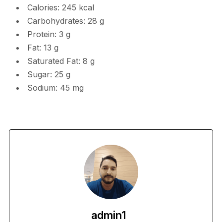
Calories: 245 kcal
Carbohydrates: 28 g
Protein: 3 g
Fat: 13 g
Saturated Fat: 8 g
Sugar: 25 g
Sodium: 45 mg
admin1