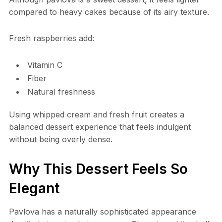
compared to heavy cakes because of its airy texture.
Fresh raspberries add:
Vitamin C
Fiber
Natural freshness
Using whipped cream and fresh fruit creates a
balanced dessert experience that feels indulgent
without being overly dense.
Why This Dessert Feels So
Elegant
Pavlova has a naturally sophisticated appearance