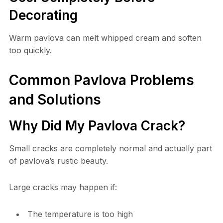
Decorating
Warm pavlova can melt whipped cream and soften
too quickly.
Common Pavlova Problems
and Solutions
Why Did My Pavlova Crack?
Small cracks are completely normal and actually part
of pavlova’s rustic beauty.
Large cracks may happen if:
The temperature is too high