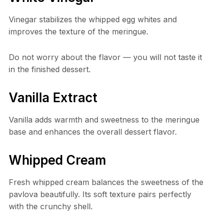
Vinegar stabilizes the whipped egg whites and
improves the texture of the meringue.
Do not worry about the flavor — you will not taste it
in the finished dessert.
Vanilla Extract
Vanilla adds warmth and sweetness to the meringue
base and enhances the overall dessert flavor.
Whipped Cream
Fresh whipped cream balances the sweetness of the
pavlova beautifully. Its soft texture pairs perfectly
with the crunchy shell.