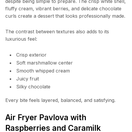
despite being simple to prepare. The crisp white shell,
fluffy cream, vibrant berries, and delicate chocolate
curls create a dessert that looks professionally made.
The contrast between textures also adds to its
luxurious feel:
Crisp exterior
Soft marshmallow center
Smooth whipped cream
Juicy fruit
Silky chocolate
Every bite feels layered, balanced, and satisfying.
Air Fryer Pavlova with
Raspberries and Caramilk