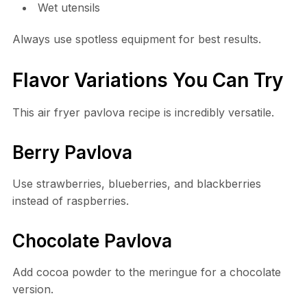
Wet utensils
Always use spotless equipment for best results.
Flavor Variations You Can Try
This air fryer pavlova recipe is incredibly versatile.
Berry Pavlova
Use strawberries, blueberries, and blackberries
instead of raspberries.
Chocolate Pavlova
Add cocoa powder to the meringue for a chocolate
version.