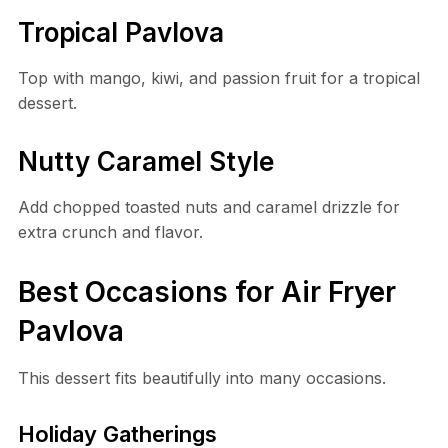
Tropical Pavlova
Top with mango, kiwi, and passion fruit for a tropical
dessert.
Nutty Caramel Style
Add chopped toasted nuts and caramel drizzle for
extra crunch and flavor.
Best Occasions for Air Fryer
Pavlova
This dessert fits beautifully into many occasions.
Holiday Gatherings