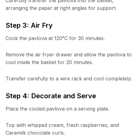
Carefully transfer the pavlova into the basket,
arranging the paper at right angles for support.
Step 3: Air Fry
Cook the pavlova at 120°C for 30 minutes.
Remove the air fryer drawer and allow the pavlova to
cool inside the basket for 20 minutes.
Transfer carefully to a wire rack and cool completely.
Step 4: Decorate and Serve
Place the cooled pavlova on a serving plate.
Top with whipped cream, fresh raspberries, and
Caramilk chocolate curls.