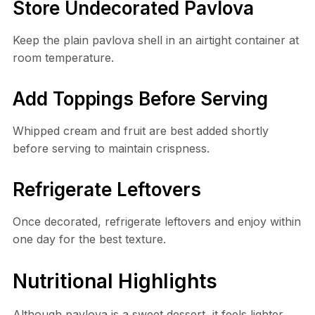
Store Undecorated Pavlova
Keep the plain pavlova shell in an airtight container at
room temperature.
Add Toppings Before Serving
Whipped cream and fruit are best added shortly
before serving to maintain crispness.
Refrigerate Leftovers
Once decorated, refrigerate leftovers and enjoy within
one day for the best texture.
Nutritional Highlights
Although pavlova is a sweet dessert, it feels lighter