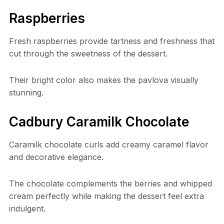
Raspberries
Fresh raspberries provide tartness and freshness that
cut through the sweetness of the dessert.
Their bright color also makes the pavlova visually
stunning.
Cadbury Caramilk Chocolate
Caramilk chocolate curls add creamy caramel flavor
and decorative elegance.
The chocolate complements the berries and whipped
cream perfectly while making the dessert feel extra
indulgent.