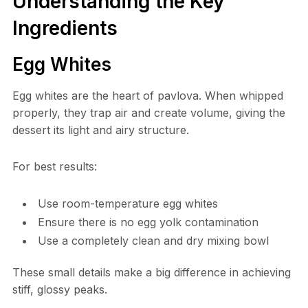
Understanding the Key
Ingredients
Egg Whites
Egg whites are the heart of pavlova. When whipped
properly, they trap air and create volume, giving the
dessert its light and airy structure.
For best results:
Use room-temperature egg whites
Ensure there is no egg yolk contamination
Use a completely clean and dry mixing bowl
These small details make a big difference in achieving
stiff, glossy peaks.