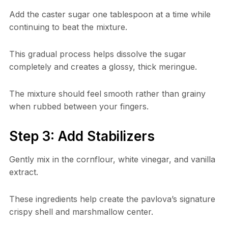
Add the caster sugar one tablespoon at a time while
continuing to beat the mixture.
This gradual process helps dissolve the sugar
completely and creates a glossy, thick meringue.
The mixture should feel smooth rather than grainy
when rubbed between your fingers.
Step 3: Add Stabilizers
Gently mix in the cornflour, white vinegar, and vanilla
extract.
These ingredients help create the pavlova’s signature
crispy shell and marshmallow center.