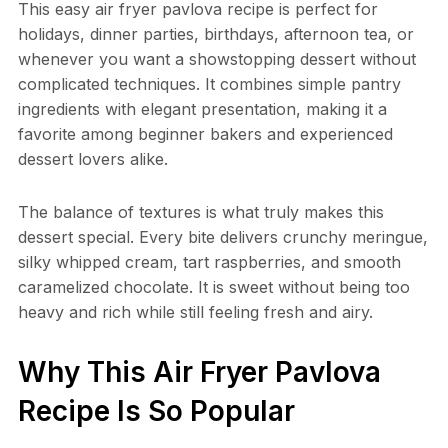
This easy air fryer pavlova recipe is perfect for
holidays, dinner parties, birthdays, afternoon tea, or
whenever you want a showstopping dessert without
complicated techniques. It combines simple pantry
ingredients with elegant presentation, making it a
favorite among beginner bakers and experienced
dessert lovers alike.
The balance of textures is what truly makes this
dessert special. Every bite delivers crunchy meringue,
silky whipped cream, tart raspberries, and smooth
caramelized chocolate. It is sweet without being too
heavy and rich while still feeling fresh and airy.
Why This Air Fryer Pavlova
Recipe Is So Popular