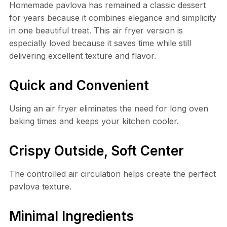
Homemade pavlova has remained a classic dessert
for years because it combines elegance and simplicity
in one beautiful treat. This air fryer version is
especially loved because it saves time while still
delivering excellent texture and flavor.
Quick and Convenient
Using an air fryer eliminates the need for long oven
baking times and keeps your kitchen cooler.
Crispy Outside, Soft Center
The controlled air circulation helps create the perfect
pavlova texture.
Minimal Ingredients