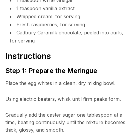
1 teaspoon white vinegar
1 teaspoon vanilla extract
Whipped cream, for serving
Fresh raspberries, for serving
Cadbury Caramilk chocolate, peeled into curls,
for serving
Instructions
Step 1: Prepare the Meringue
Place the egg whites in a clean, dry mixing bowl.
Using electric beaters, whisk until firm peaks form.
Gradually add the caster sugar one tablespoon at a
time, beating continuously until the mixture becomes
thick, glossy, and smooth.