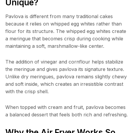
Unique?
Pavlova is different from many traditional cakes
because it relies on whipped egg whites rather than
flour for its structure. The whipped egg whites create
a meringue that becomes crisp during cooking while
maintaining a soft, marshmallow-like center.
The addition of vinegar and cornflour helps stabilize
the meringue and gives pavlova its signature texture.
Unlike dry meringues, pavlova remains slightly chewy
and soft inside, which creates an irresistible contrast
with the crisp shell.
When topped with cream and fruit, pavlova becomes
a balanced dessert that feels both rich and refreshing.
Why the Air Fryer Works So