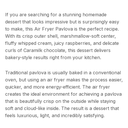
If you are searching for a stunning homemade
dessert that looks impressive but is surprisingly easy
to make, this Air Fryer Pavlova is the perfect recipe.
With its crisp outer shell, marshmallow-soft center,
fluffy whipped cream, juicy raspberries, and delicate
curls of Caramilk chocolate, this dessert delivers
bakery-style results right from your kitchen.
Traditional pavlova is usually baked in a conventional
oven, but using an air fryer makes the process easier,
quicker, and more energy-efficient. The air fryer
creates the ideal environment for achieving a pavlova
that is beautifully crisp on the outside while staying
soft and cloud-like inside. The result is a dessert that
feels luxurious, light, and incredibly satisfying.