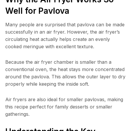
Well for Pavlova
Many people are surprised that pavlova can be made
successfully in an air fryer. However, the air fryer’s
circulating heat actually helps create an evenly
cooked meringue with excellent texture.
Because the air fryer chamber is smaller than a
conventional oven, the heat stays more concentrated
around the pavlova. This allows the outer layer to dry
properly while keeping the inside soft.
Air fryers are also ideal for smaller pavlovas, making
this recipe perfect for family desserts or smaller
gatherings.