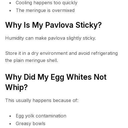
Cooling happens too quickly
The meringue is overmixed
Why Is My Pavlova Sticky?
Humidity can make pavlova slightly sticky.
Store it in a dry environment and avoid refrigerating
the plain meringue shell.
Why Did My Egg Whites Not
Whip?
This usually happens because of:
Egg yolk contamination
Greasy bowls