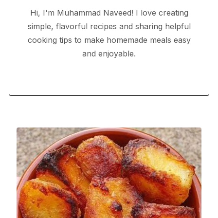
Hi, I'm Muhammad Naveed! I love creating
simple, flavorful recipes and sharing helpful
cooking tips to make homemade meals easy
and enjoyable.