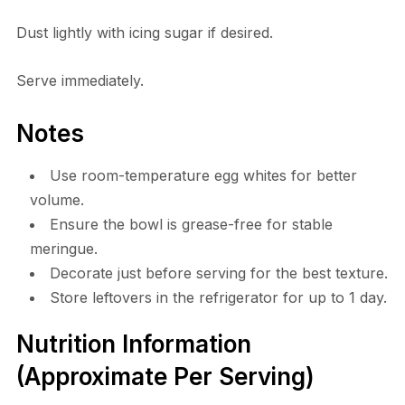
Dust lightly with icing sugar if desired.
Serve immediately.
Notes
Use room-temperature egg whites for better
volume.
Ensure the bowl is grease-free for stable
meringue.
Decorate just before serving for the best texture.
Store leftovers in the refrigerator for up to 1 day.
Nutrition Information
(Approximate Per Serving)