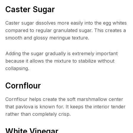
Caster Sugar
Caster sugar dissolves more easily into the egg whites
compared to regular granulated sugar. This creates a
smooth and glossy meringue texture.
Adding the sugar gradually is extremely important
because it allows the mixture to stabilize without
collapsing.
Cornflour
Cornflour helps create the soft marshmallow center
that pavlova is known for. It keeps the interior tender
rather than completely crisp.
White Vinegar