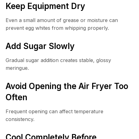
Keep Equipment Dry
Even a small amount of grease or moisture can
prevent egg whites from whipping properly.
Add Sugar Slowly
Gradual sugar addition creates stable, glossy
meringue.
Avoid Opening the Air Fryer Too
Often
Frequent opening can affect temperature
consistency.
Cool Completely Before