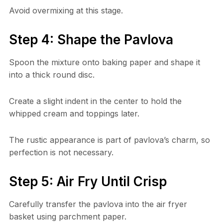
Avoid overmixing at this stage.
Step 4: Shape the Pavlova
Spoon the mixture onto baking paper and shape it
into a thick round disc.
Create a slight indent in the center to hold the
whipped cream and toppings later.
The rustic appearance is part of pavlova’s charm, so
perfection is not necessary.
Step 5: Air Fry Until Crisp
Carefully transfer the pavlova into the air fryer
basket using parchment paper.