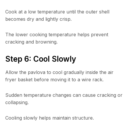
Cook at a low temperature until the outer shell
becomes dry and lightly crisp.
The lower cooking temperature helps prevent
cracking and browning.
Step 6: Cool Slowly
Allow the pavlova to cool gradually inside the air
fryer basket before moving it to a wire rack.
Sudden temperature changes can cause cracking or
collapsing.
Cooling slowly helps maintain structure.