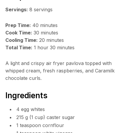
Servings:
8 servings
Prep Time:
40 minutes
Cook Time:
30 minutes
Cooling Time:
20 minutes
Total Time:
1 hour 30 minutes
A light and crispy air fryer pavlova topped with
whipped cream, fresh raspberries, and Caramilk
chocolate curls.
Ingredients
4 egg whites
215 g (1 cup) caster sugar
1 teaspoon cornflour