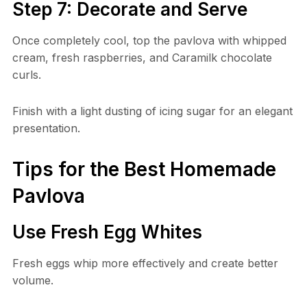
Step 7: Decorate and Serve
Once completely cool, top the pavlova with whipped
cream, fresh raspberries, and Caramilk chocolate
curls.
Finish with a light dusting of icing sugar for an elegant
presentation.
Tips for the Best Homemade
Pavlova
Use Fresh Egg Whites
Fresh eggs whip more effectively and create better
volume.