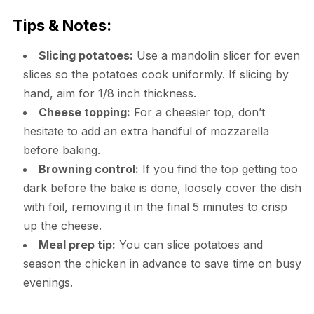
Tips & Notes:
Slicing potatoes:
Use a mandolin slicer for even
slices so the potatoes cook uniformly. If slicing by
hand, aim for 1/8 inch thickness.
Cheese topping:
For a cheesier top, don’t
hesitate to add an extra handful of mozzarella
before baking.
Browning control:
If you find the top getting too
dark before the bake is done, loosely cover the dish
with foil, removing it in the final 5 minutes to crisp
up the cheese.
Meal prep tip:
You can slice potatoes and
season the chicken in advance to save time on busy
evenings.