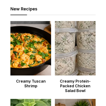
New Recipes
Creamy Tuscan
Creamy Protein-
Shrimp
Packed Chicken
Salad Bowl