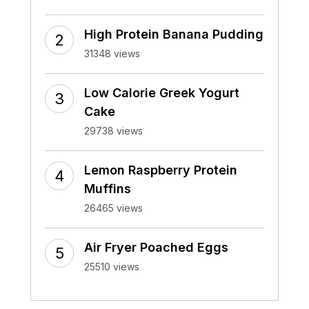
High Protein Banana Pudding
31348 views
Low Calorie Greek Yogurt
Cake
29738 views
Lemon Raspberry Protein
Muffins
26465 views
Air Fryer Poached Eggs
25510 views