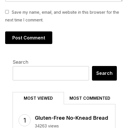
Save my name, email, and website in this browser for the
next time I comment.
Search
Search
MOST VIEWED
MOST COMMENTED
Gluten-Free No-Knead Bread
34263 views