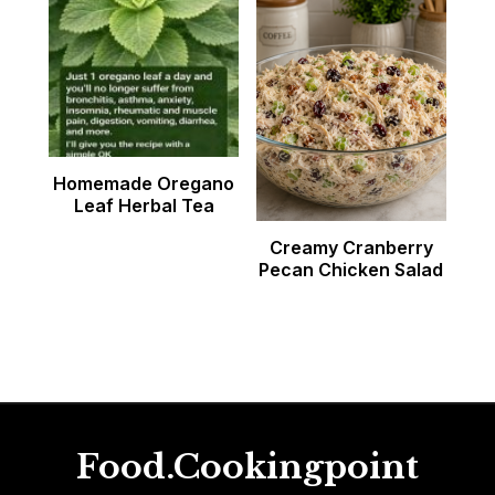
Homemade Oregano
Leaf Herbal Tea
Creamy Cranberry
Pecan Chicken Salad
Food.Cookingpoint