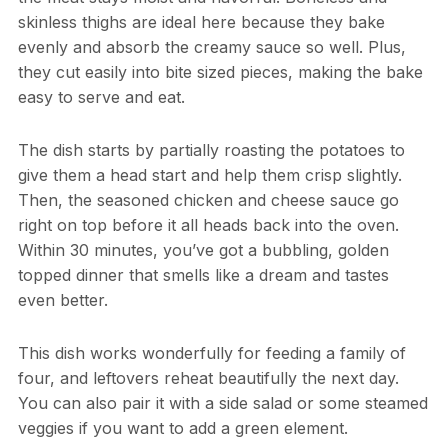
skinless thighs are ideal here because they bake
evenly and absorb the creamy sauce so well. Plus,
they cut easily into bite sized pieces, making the bake
easy to serve and eat.
The dish starts by partially roasting the potatoes to
give them a head start and help them crisp slightly.
Then, the seasoned chicken and cheese sauce go
right on top before it all heads back into the oven.
Within 30 minutes, you’ve got a bubbling, golden
topped dinner that smells like a dream and tastes
even better.
This dish works wonderfully for feeding a family of
four, and leftovers reheat beautifully the next day.
You can also pair it with a side salad or some steamed
veggies if you want to add a green element.