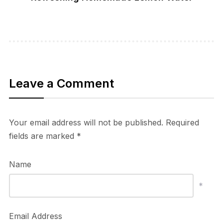
Leave a Comment
Your email address will not be published.
Required
fields are marked
*
Name
*
Email Address