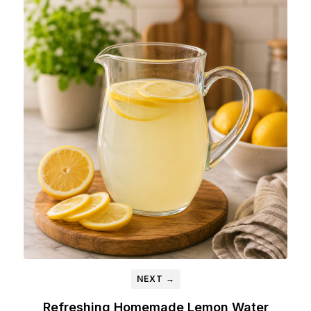
NEXT →
Refreshing Homemade Lemon Water