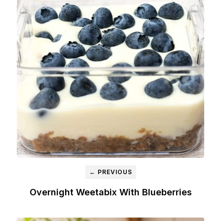
← PREVIOUS
Overnight Weetabix With Blueberries