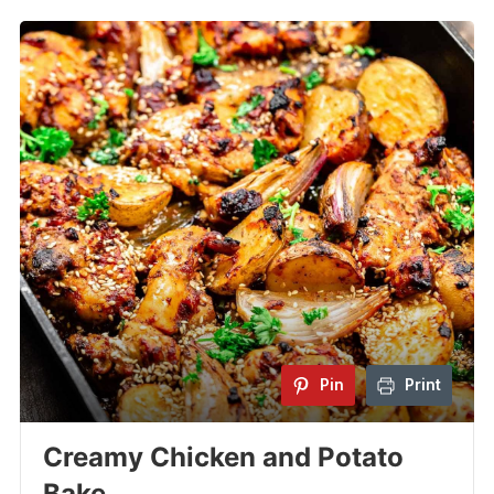
Pin
Print
Creamy Chicken and Potato
Bake