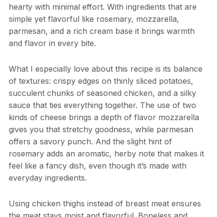
hearty with minimal effort. With ingredients that are
simple yet flavorful like rosemary, mozzarella,
parmesan, and a rich cream base it brings warmth
and flavor in every bite.
What I especially love about this recipe is its balance
of textures: crispy edges on thinly sliced potatoes,
succulent chunks of seasoned chicken, and a silky
sauce that ties everything together. The use of two
kinds of cheese brings a depth of flavor mozzarella
gives you that stretchy goodness, while parmesan
offers a savory punch. And the slight hint of
rosemary adds an aromatic, herby note that makes it
feel like a fancy dish, even though it’s made with
everyday ingredients.
Using chicken thighs instead of breast meat ensures
the meat stays moist and flavorful. Boneless and