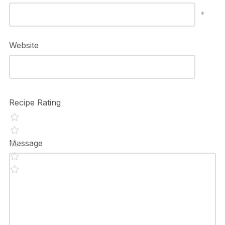
*
Website
Recipe Rating
Message