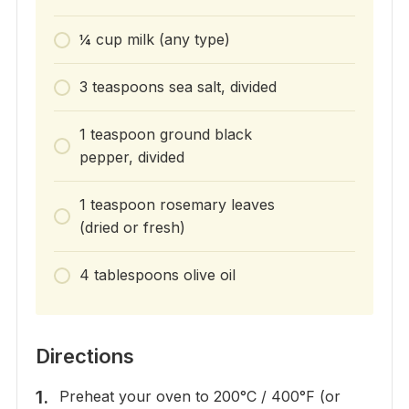
¼ cup milk (any type)
3 teaspoons sea salt, divided
1 teaspoon ground black
pepper, divided
1 teaspoon rosemary leaves
(dried or fresh)
4 tablespoons olive oil
Directions
Preheat your oven to 200°C / 400°F (or