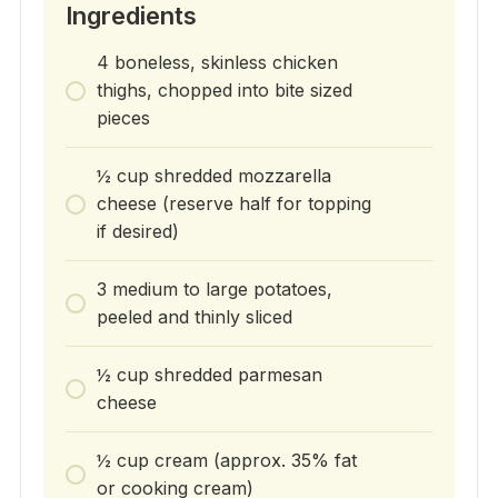
Ingredients
4 boneless, skinless chicken
thighs, chopped into bite sized
pieces
½ cup shredded mozzarella
cheese (reserve half for topping
if desired)
3 medium to large potatoes,
peeled and thinly sliced
½ cup shredded parmesan
cheese
½ cup cream (approx. 35% fat
or cooking cream)