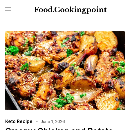
Food.Cookingpoint
Keto Recipe
June 1, 2026