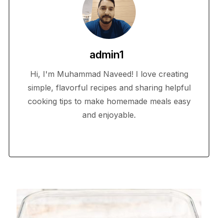
admin1
Hi, I'm Muhammad Naveed! I love creating
simple, flavorful recipes and sharing helpful
cooking tips to make homemade meals easy
and enjoyable.