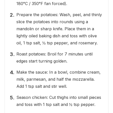
180°C / 350°F fan forced).
Prepare the potatoes: Wash, peel, and thinly
slice the potatoes into rounds using a
mandolin or sharp knife. Place them in a
lightly oiled baking dish and toss with olive
oil, 1 tsp salt, ½ tsp pepper, and rosemary.
Roast potatoes: Broil for 7 minutes until
edges start turning golden.
Make the sauce: In a bowl, combine cream,
milk, parmesan, and half the mozzarella.
Add 1 tsp salt and stir well.
Season chicken: Cut thighs into small pieces
and toss with 1 tsp salt and ½ tsp pepper.