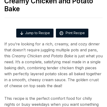
Creamy Chicken and Potato
Bake
Jump to Recipe
Print Recipe
If you’re looking for a rich, creamy, and cozy dinner
that doesn’t require juggling multiple pots and pans,
this
Creamy Chicken and Potato Bake
is just what you
need. It’s a complete, satisfying meal made in a single
baking dish, combining tender chicken thigh pieces
with perfectly layered potato slices all baked together
in a smooth, cheesy cream sauce. The golden crust
of cheese on top seals the deal!
This recipe is the perfect comfort food for chilly
nights or busy weekdays when you want something