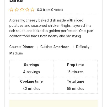
0.0
from
0
votes
A creamy, cheesy baked dish made with sliced
potatoes and seasoned chicken thighs, layered in a
rich sauce and baked to golden perfection. One-pan
comfort food that’s both hearty and satisfying.
Course:
Dinner
Cuisine:
American
Difficulty:
Medium
Servings
Prep time
4
servings
15
minutes
Cooking time
Total time
40
minutes
55
minutes