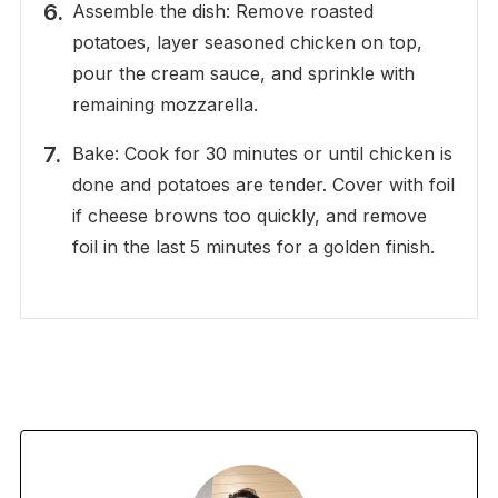
Assemble the dish: Remove roasted
potatoes, layer seasoned chicken on top,
pour the cream sauce, and sprinkle with
remaining mozzarella.
Bake: Cook for 30 minutes or until chicken is
done and potatoes are tender. Cover with foil
if cheese browns too quickly, and remove
foil in the last 5 minutes for a golden finish.