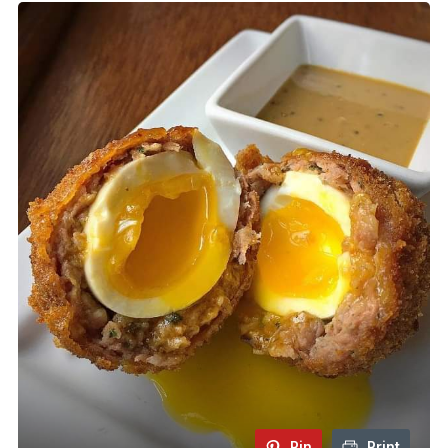
Pin
Print