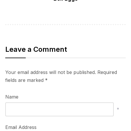
Leave a Comment
Your email address will not be published.
Required
fields are marked
*
Name
*
Email Address