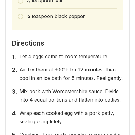
½ teaspoon salt
¼ teaspoon black pepper
Directions
Let 4 eggs come to room temperature.
Air fry them at 300°F for 12 minutes, then
cool in an ice bath for 5 minutes. Peel gently.
Mix pork with Worcestershire sauce. Divide
into 4 equal portions and flatten into patties.
Wrap each cooked egg with a pork patty,
sealing completely.
Combine flour, garlic powder, onion powder,