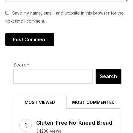
Save my name, email, and website in this browser for the
next time I comment.
Search
Search
MOST VIEWED
MOST COMMENTED
Gluten-Free No-Knead Bread
34236 views