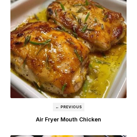
← PREVIOUS
Air Fryer Mouth Chicken