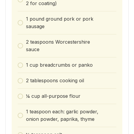
2 for coating)
1 pound ground pork or pork
sausage
2 teaspoons Worcestershire
sauce
1 cup breadcrumbs or panko
2 tablespoons cooking oil
¼ cup all-purpose flour
1 teaspoon each: garlic powder,
onion powder, paprika, thyme