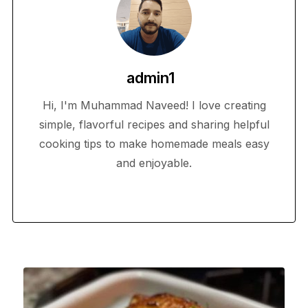
admin1
Hi, I'm Muhammad Naveed! I love creating
simple, flavorful recipes and sharing helpful
cooking tips to make homemade meals easy
and enjoyable.