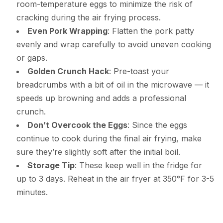
room-temperature eggs to minimize the risk of
cracking during the air frying process.
Even Pork Wrapping
: Flatten the pork patty
evenly and wrap carefully to avoid uneven cooking
or gaps.
Golden Crunch Hack
: Pre-toast your
breadcrumbs with a bit of oil in the microwave — it
speeds up browning and adds a professional
crunch.
Don’t Overcook the Eggs
: Since the eggs
continue to cook during the final air frying, make
sure they’re slightly soft after the initial boil.
Storage Tip
: These keep well in the fridge for
up to 3 days. Reheat in the air fryer at 350°F for 3-5
minutes.