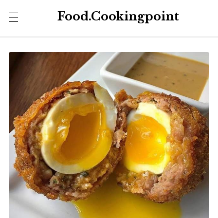
Food.Cookingpoint