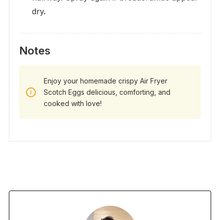
dry.
Notes
Enjoy your homemade crispy Air Fryer
Scotch Eggs delicious, comforting, and
cooked with love!