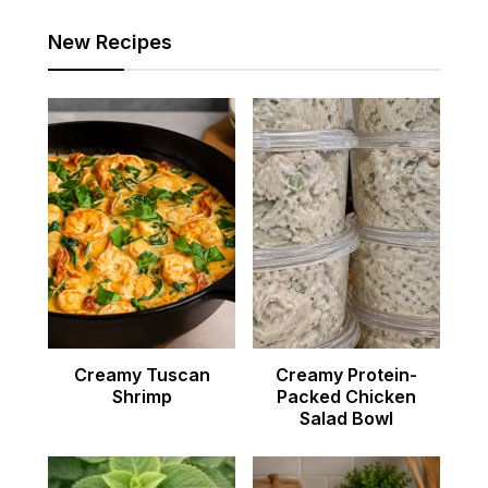
New Recipes
Creamy Tuscan
Creamy Protein-
Shrimp
Packed Chicken
Salad Bowl