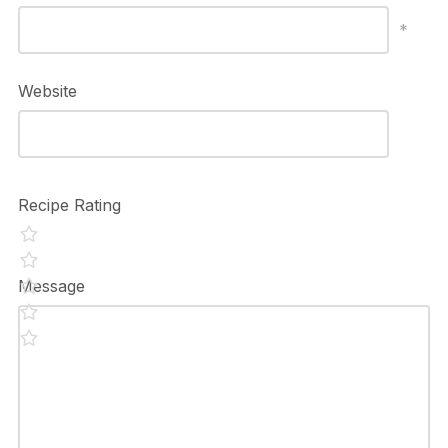
*
Website
Recipe Rating
Message