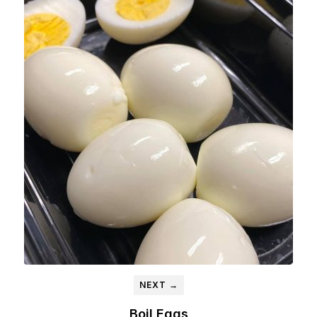
NEXT →
Boil Eggs