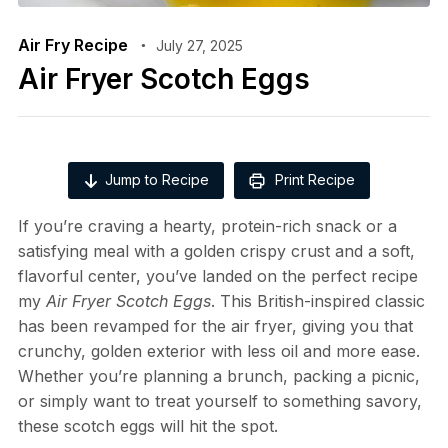
Air Fry Recipe
July 27, 2025
Air Fryer Scotch Eggs
Jump to Recipe
Print Recipe
If you’re craving a hearty, protein-rich snack or a
satisfying meal with a golden crispy crust and a soft,
flavorful center, you’ve landed on the perfect recipe
my
Air Fryer Scotch Eggs
. This British-inspired classic
has been revamped for the air fryer, giving you that
crunchy, golden exterior with less oil and more ease.
Whether you’re planning a brunch, packing a picnic,
or simply want to treat yourself to something savory,
these scotch eggs will hit the spot.