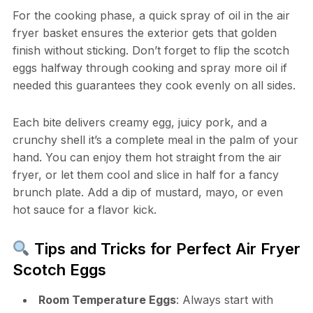
For the cooking phase, a quick spray of oil in the air
fryer basket ensures the exterior gets that golden
finish without sticking. Don’t forget to flip the scotch
eggs halfway through cooking and spray more oil if
needed this guarantees they cook evenly on all sides.
Each bite delivers creamy egg, juicy pork, and a
crunchy shell it’s a complete meal in the palm of your
hand. You can enjoy them hot straight from the air
fryer, or let them cool and slice in half for a fancy
brunch plate. Add a dip of mustard, mayo, or even
hot sauce for a flavor kick.
Tips and Tricks for Perfect Air Fryer
Scotch Eggs
Room Temperature Eggs
: Always start with