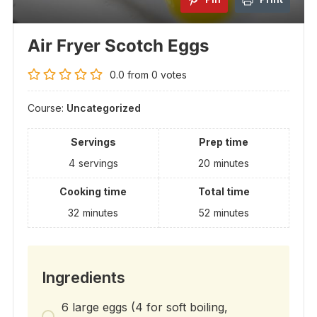
Air Fryer Scotch Eggs
0.0
from
0
votes
Course:
Uncategorized
Servings
Prep time
4
servings
20
minutes
Cooking time
Total time
32
minutes
52
minutes
Ingredients
6 large eggs (4 for soft boiling,