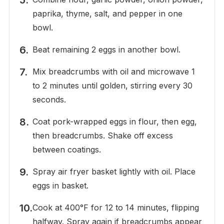
paprika, thyme, salt, and pepper in one
bowl.
Beat remaining 2 eggs in another bowl.
Mix breadcrumbs with oil and microwave 1
to 2 minutes until golden, stirring every 30
seconds.
Coat pork-wrapped eggs in flour, then egg,
then breadcrumbs. Shake off excess
between coatings.
Spray air fryer basket lightly with oil. Place
eggs in basket.
Cook at 400°F for 12 to 14 minutes, flipping
halfway. Spray again if breadcrumbs appear