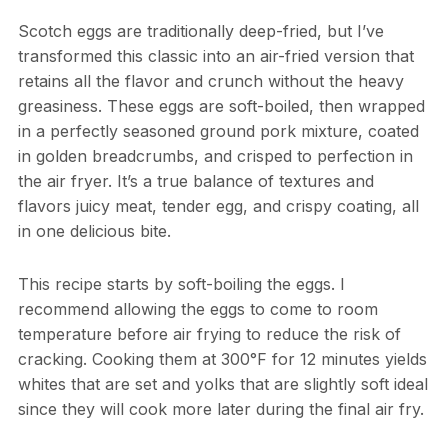
Scotch eggs are traditionally deep-fried, but I’ve
transformed this classic into an air-fried version that
retains all the flavor and crunch without the heavy
greasiness. These eggs are soft-boiled, then wrapped
in a perfectly seasoned ground pork mixture, coated
in golden breadcrumbs, and crisped to perfection in
the air fryer. It’s a true balance of textures and
flavors juicy meat, tender egg, and crispy coating, all
in one delicious bite.
This recipe starts by soft-boiling the eggs. I
recommend allowing the eggs to come to room
temperature before air frying to reduce the risk of
cracking. Cooking them at 300°F for 12 minutes yields
whites that are set and yolks that are slightly soft ideal
since they will cook more later during the final air fry.