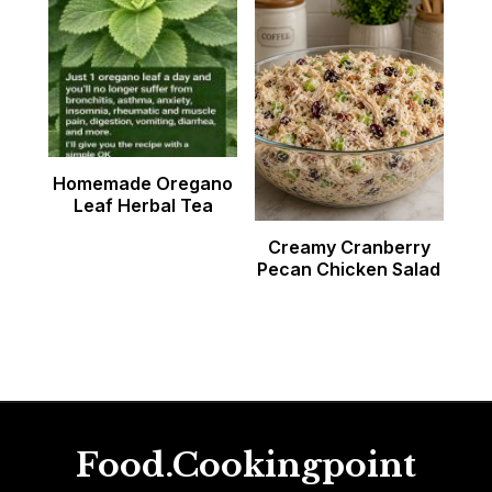
Homemade Oregano
Leaf Herbal Tea
Creamy Cranberry
Pecan Chicken Salad
Food.Cookingpoint