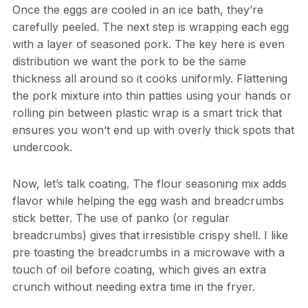
Once the eggs are cooled in an ice bath, they’re
carefully peeled. The next step is wrapping each egg
with a layer of seasoned pork. The key here is even
distribution we want the pork to be the same
thickness all around so it cooks uniformly. Flattening
the pork mixture into thin patties using your hands or
rolling pin between plastic wrap is a smart trick that
ensures you won’t end up with overly thick spots that
undercook.
Now, let’s talk coating. The flour seasoning mix adds
flavor while helping the egg wash and breadcrumbs
stick better. The use of panko (or regular
breadcrumbs) gives that irresistible crispy shell. I like
pre toasting the breadcrumbs in a microwave with a
touch of oil before coating, which gives an extra
crunch without needing extra time in the fryer.