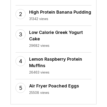
High Protein Banana Pudding
31342 views
Low Calorie Greek Yogurt
Cake
29682 views
Lemon Raspberry Protein
Muffins
26463 views
Air Fryer Poached Eggs
25508 views