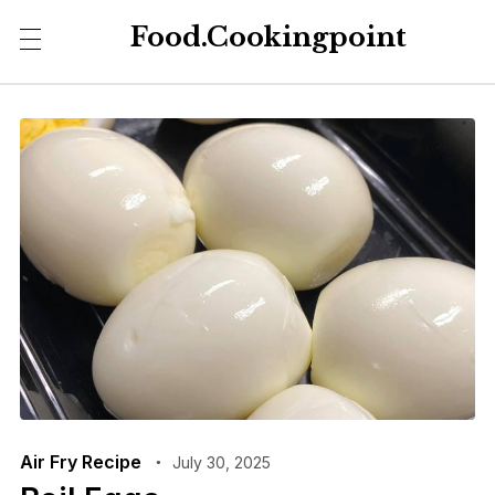
Food.Cookingpoint
Air Fry Recipe
July 30, 2025