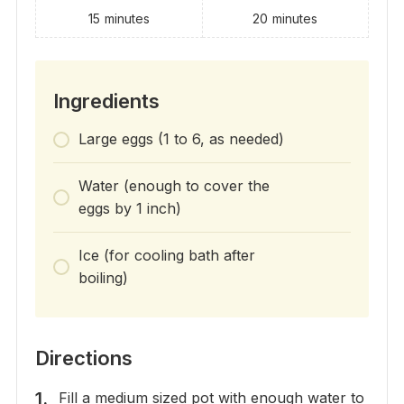
15
minutes
20
minutes
Ingredients
Large eggs (1 to 6, as needed)
Water (enough to cover the
eggs by 1 inch)
Ice (for cooling bath after
boiling)
Directions
Fill a medium sized pot with enough water to