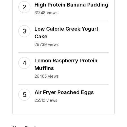
High Protein Banana Pudding
31348 views
Low Calorie Greek Yogurt
Cake
29739 views
Lemon Raspberry Protein
Muffins
26465 views
Air Fryer Poached Eggs
25510 views