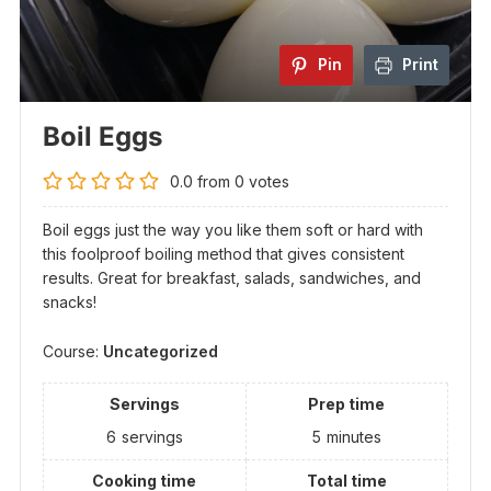
Pin
Print
Boil Eggs
0.0
from
0
votes
Boil eggs just the way you like them soft or hard with
this foolproof boiling method that gives consistent
results. Great for breakfast, salads, sandwiches, and
snacks!
Course:
Uncategorized
Servings
Prep time
6
servings
5
minutes
Cooking time
Total time