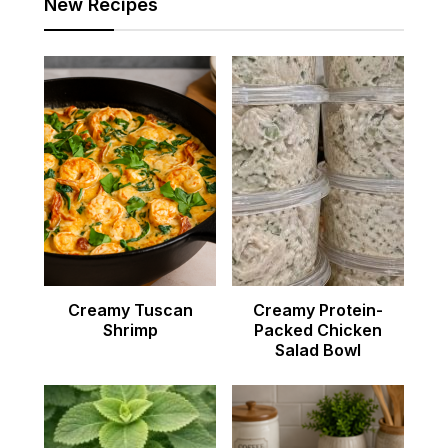
New Recipes
Creamy Tuscan
Creamy Protein-
Shrimp
Packed Chicken
Salad Bowl