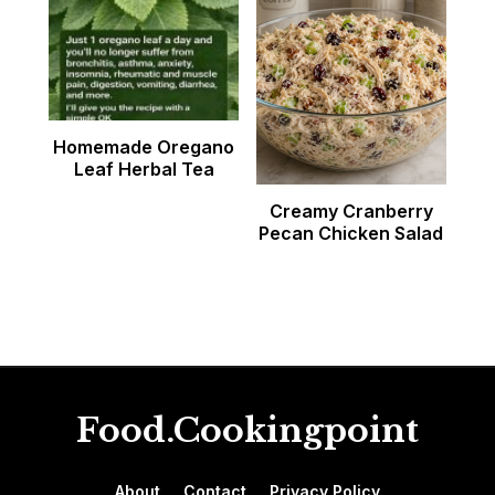
Homemade Oregano
Leaf Herbal Tea
Creamy Cranberry
Pecan Chicken Salad
Food.Cookingpoint
About
Contact
Privacy Policy