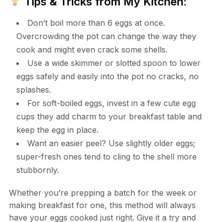
Tips & Tricks from My Kitchen:
Don’t boil more than 6 eggs at once.
Overcrowding the pot can change the way they
cook and might even crack some shells.
Use a wide skimmer or slotted spoon to lower
eggs safely and easily into the pot no cracks, no
splashes.
For soft-boiled eggs, invest in a few cute egg
cups they add charm to your breakfast table and
keep the egg in place.
Want an easier peel? Use slightly older eggs;
super-fresh ones tend to cling to the shell more
stubbornly.
Whether you’re prepping a batch for the week or
making breakfast for one, this method will always
have your eggs cooked just right. Give it a try and