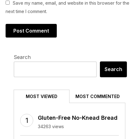
Save my name, email, and website in this browser for the
next time I comment.
Search
Search
MOST VIEWED
MOST COMMENTED
Gluten-Free No-Knead Bread
34263 views