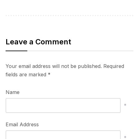
Leave a Comment
Your email address will not be published.
Required
fields are marked
*
Name
*
Email Address
*