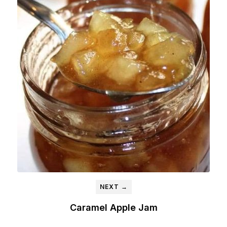
NEXT →
Caramel Apple Jam