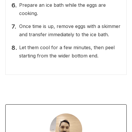
Prepare an ice bath while the eggs are
cooking.
Once time is up, remove eggs with a skimmer
and transfer immediately to the ice bath.
Let them cool for a few minutes, then peel
starting from the wider bottom end.