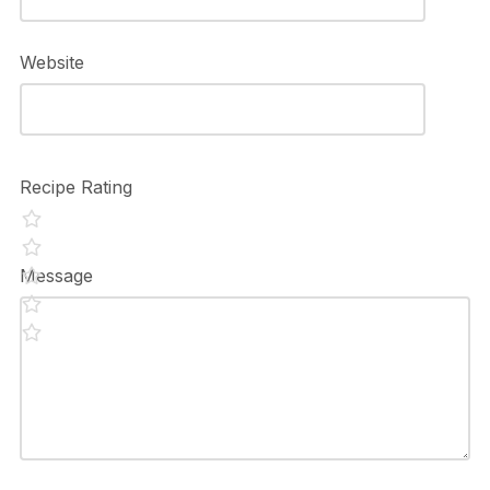
Website
Recipe Rating
Message