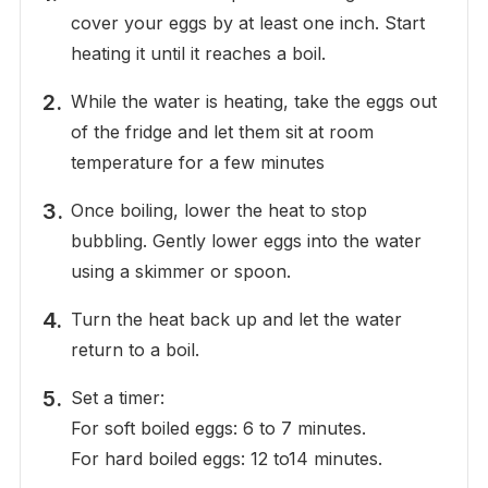
cover your eggs by at least one inch. Start
heating it until it reaches a boil.
While the water is heating, take the eggs out
of the fridge and let them sit at room
temperature for a few minutes
Once boiling, lower the heat to stop
bubbling. Gently lower eggs into the water
using a skimmer or spoon.
Turn the heat back up and let the water
return to a boil.
Set a timer:
For soft boiled eggs: 6 to 7 minutes.
For hard boiled eggs: 12 to14 minutes.