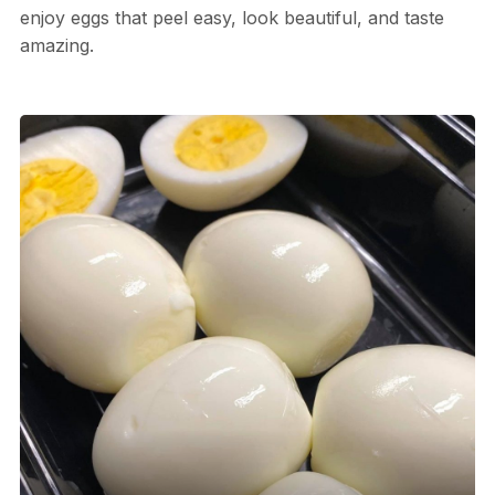
enjoy eggs that peel easy, look beautiful, and taste
amazing.