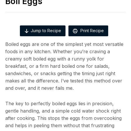
Boil Eggs
Jump to Recipe
Print Recipe
Boiled eggs are one of the simplest yet most versatile
foods in any kitchen. Whether you’re craving a
creamy soft boiled egg with a runny yolk for
breakfast, or a firm hard boiled one for salads,
sandwiches, or snacks getting the timing just right
makes all the difference. I’ve tested this method over
and over, and it never fails me.
The key to perfectly boiled eggs lies in precision,
gentle handling, and a simple cold water shock right
after cooking. This stops the eggs from overcooking
and helps in peeling them without that frustrating