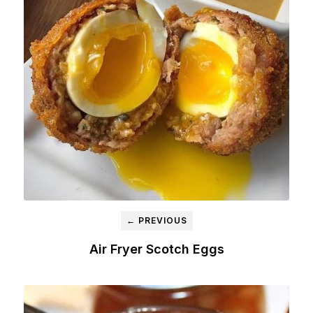
← PREVIOUS
Air Fryer Scotch Eggs