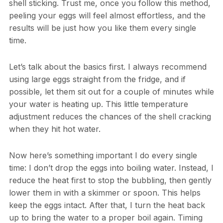
shell sticking. Trust me, once you follow this method,
peeling your eggs will feel almost effortless, and the
results will be just how you like them every single
time.
Let’s talk about the basics first. I always recommend
using large eggs straight from the fridge, and if
possible, let them sit out for a couple of minutes while
your water is heating up. This little temperature
adjustment reduces the chances of the shell cracking
when they hit hot water.
Now here’s something important I do every single
time: I don’t drop the eggs into boiling water. Instead, I
reduce the heat first to stop the bubbling, then gently
lower them in with a skimmer or spoon. This helps
keep the eggs intact. After that, I turn the heat back
up to bring the water to a proper boil again. Timing