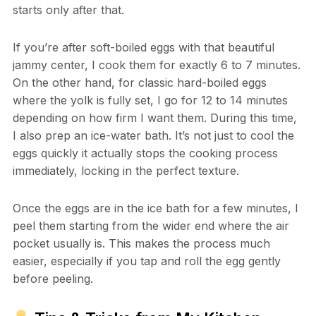
starts only after that.
If you’re after soft-boiled eggs with that beautiful
jammy center, I cook them for exactly 6 to 7 minutes.
On the other hand, for classic hard-boiled eggs
where the yolk is fully set, I go for 12 to 14 minutes
depending on how firm I want them. During this time,
I also prep an ice-water bath. It’s not just to cool the
eggs quickly it actually stops the cooking process
immediately, locking in the perfect texture.
Once the eggs are in the ice bath for a few minutes, I
peel them starting from the wider end where the air
pocket usually is. This makes the process much
easier, especially if you tap and roll the egg gently
before peeling.