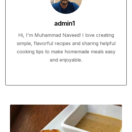
admin1
Hi, I'm Muhammad Naveed! I love creating
simple, flavorful recipes and sharing helpful
cooking tips to make homemade meals easy
and enjoyable.