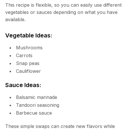
This recipe is flexible, so you can easily use different
vegetables or sauces depending on what you have
available.
Vegetable Ideas:
Mushrooms
Carrots
Snap peas
Cauliflower
Sauce Ideas:
Balsamic marinade
Tandoori seasoning
Barbecue sauce
These simple swaps can create new flavors while