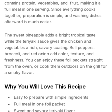
contains protein, vegetables, and fruit, making it a
full meal in one serving. Since everything cooks
together, preparation is simple, and washing dishes
afterward is much easier.
The sweet pineapple adds a bright tropical taste,
while the teriyaki sauce gives the chicken and
vegetables a rich, savory coating. Bell peppers,
broccoli, and red onion add color, texture, and
freshness. You can enjoy these foil packets straight
from the oven, or cook them outdoors on the grill for
a smoky flavor.
Why You Will Love This Recipe
Easy to prepare with simple ingredients
Full meal in one foil packet
Sweet and savory teriyaki flavor