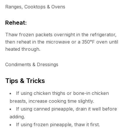
Ranges, Cooktops & Ovens
Reheat:
Thaw frozen packets overnight in the refrigerator,
then reheat in the microwave or a 350°F oven until
heated through.
Condiments & Dressings
Tips & Tricks
If using chicken thighs or bone-in chicken
breasts, increase cooking time slightly.
If using canned pineapple, drain it well before
adding.
If using frozen pineapple, thaw it first.