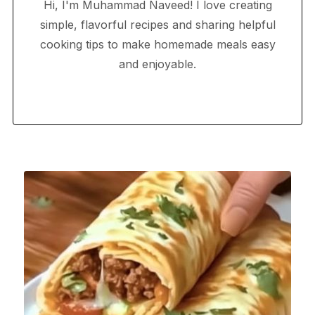
Hi, I'm Muhammad Naveed! I love creating
simple, flavorful recipes and sharing helpful
cooking tips to make homemade meals easy
and enjoyable.