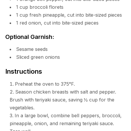
1 cup broccoli florets
1 cup fresh pineapple, cut into bite-sized pieces
1 red onion, cut into bite-sized pieces
Optional Garnish:
Sesame seeds
Sliced green onions
Instructions
Preheat the oven to 375°F.
Season chicken breasts with salt and pepper.
Brush with teriyaki sauce, saving ½ cup for the
vegetables.
In a large bowl, combine bell peppers, broccoli,
pineapple, onion, and remaining teriyaki sauce.