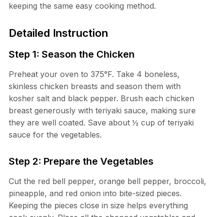
keeping the same easy cooking method.
Detailed Instruction
Step 1: Season the Chicken
Preheat your oven to 375°F. Take 4 boneless,
skinless chicken breasts and season them with
kosher salt and black pepper. Brush each chicken
breast generously with teriyaki sauce, making sure
they are well coated. Save about ½ cup of teriyaki
sauce for the vegetables.
Step 2: Prepare the Vegetables
Cut the red bell pepper, orange bell pepper, broccoli,
pineapple, and red onion into bite-sized pieces.
Keeping the pieces close in size helps everything