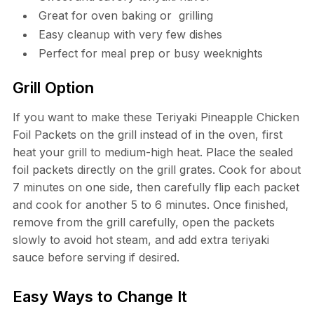
Great for oven baking or grilling
Easy cleanup with very few dishes
Perfect for meal prep or busy weeknights
Grill Option
If you want to make these Teriyaki Pineapple Chicken
Foil Packets on the grill instead of in the oven, first
heat your grill to medium-high heat. Place the sealed
foil packets directly on the grill grates. Cook for about
7 minutes on one side, then carefully flip each packet
and cook for another 5 to 6 minutes. Once finished,
remove from the grill carefully, open the packets
slowly to avoid hot steam, and add extra teriyaki
sauce before serving if desired.
Easy Ways to Change It