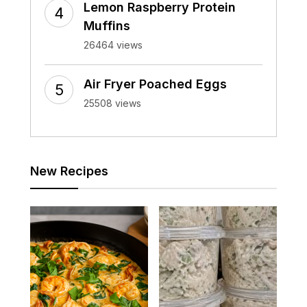
Lemon Raspberry Protein
Muffins
26464 views
Air Fryer Poached Eggs
25508 views
New Recipes