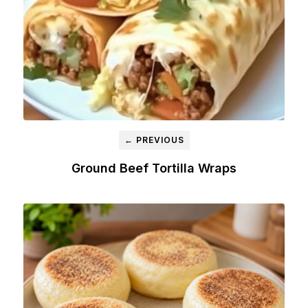
← PREVIOUS
Ground Beef Tortilla Wraps