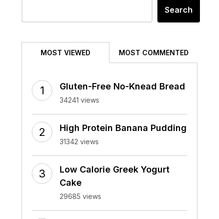
Search
MOST VIEWED
MOST COMMENTED
Gluten-Free No-Knead Bread
34241 views
High Protein Banana Pudding
31342 views
Low Calorie Greek Yogurt
Cake
29685 views