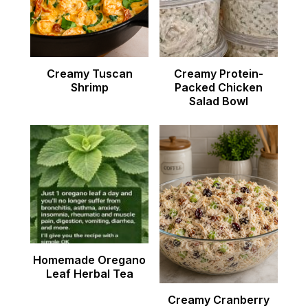
Creamy Tuscan
Creamy Protein-
Shrimp
Packed Chicken
Salad Bowl
Homemade Oregano
Leaf Herbal Tea
Creamy Cranberry