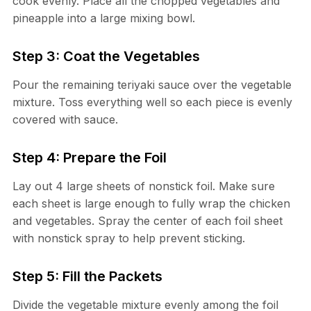
cook evenly. Place all the chopped vegetables and
pineapple into a large mixing bowl.
Step 3: Coat the Vegetables
Pour the remaining teriyaki sauce over the vegetable
mixture. Toss everything well so each piece is evenly
covered with sauce.
Step 4: Prepare the Foil
Lay out 4 large sheets of nonstick foil. Make sure
each sheet is large enough to fully wrap the chicken
and vegetables. Spray the center of each foil sheet
with nonstick spray to help prevent sticking.
Step 5: Fill the Packets
Divide the vegetable mixture evenly among the foil