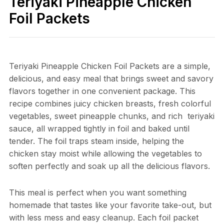
Teriyaki Pineapple Chicken
Foil Packets
Teriyaki Pineapple Chicken Foil Packets are a simple,
delicious, and easy meal that brings sweet and savory
flavors together in one convenient package. This
recipe combines juicy chicken breasts, fresh colorful
vegetables, sweet pineapple chunks, and rich teriyaki
sauce, all wrapped tightly in foil and baked until
tender. The foil traps steam inside, helping the
chicken stay moist while allowing the vegetables to
soften perfectly and soak up all the delicious flavors.
This meal is perfect when you want something
homemade that tastes like your favorite take-out, but
with less mess and easy cleanup. Each foil packet