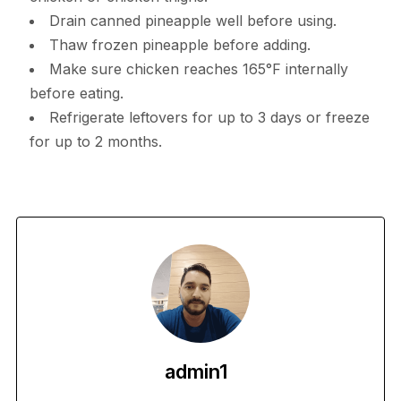
Drain canned pineapple well before using.
Thaw frozen pineapple before adding.
Make sure chicken reaches 165°F internally
before eating.
Refrigerate leftovers for up to 3 days or freeze
for up to 2 months.
admin1