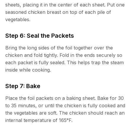
sheets, placing it in the center of each sheet. Put one
seasoned chicken breast on top of each pile of
vegetables.
Step 6: Seal the Packets
Bring the long sides of the foil together over the
chicken and fold tightly. Fold in the ends securely so
each packet is fully sealed. This helps trap the steam
inside while cooking.
Step 7: Bake
Place the foil packets on a baking sheet. Bake for 30
to 35 minutes, or until the chicken is fully cooked and
the vegetables are soft. The chicken should reach an
internal temperature of 165°F.