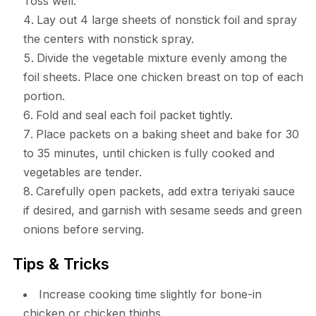
Toss well.
Lay out 4 large sheets of nonstick foil and spray
the centers with nonstick spray.
Divide the vegetable mixture evenly among the
foil sheets. Place one chicken breast on top of each
portion.
Fold and seal each foil packet tightly.
Place packets on a baking sheet and bake for 30
to 35 minutes, until chicken is fully cooked and
vegetables are tender.
Carefully open packets, add extra teriyaki sauce
if desired, and garnish with sesame seeds and green
onions before serving.
Tips & Tricks
Increase cooking time slightly for bone-in
chicken or chicken thighs.