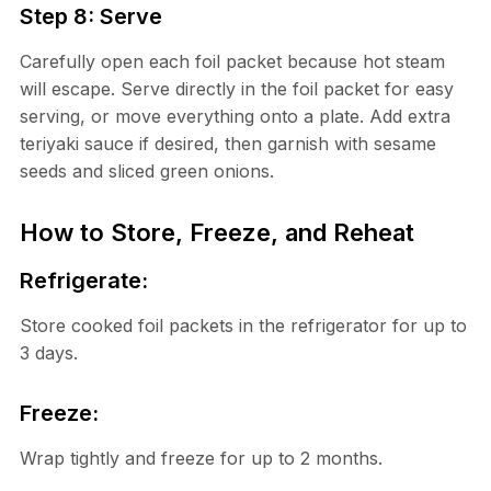
Step 8: Serve
Carefully open each foil packet because hot steam
will escape. Serve directly in the foil packet for easy
serving, or move everything onto a plate. Add extra
teriyaki sauce if desired, then garnish with sesame
seeds and sliced green onions.
How to Store, Freeze, and Reheat
Refrigerate:
Store cooked foil packets in the refrigerator for up to
3 days.
Freeze:
Wrap tightly and freeze for up to 2 months.