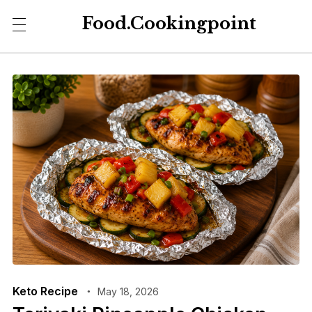
Food.Cookingpoint
Keto Recipe
May 18, 2026