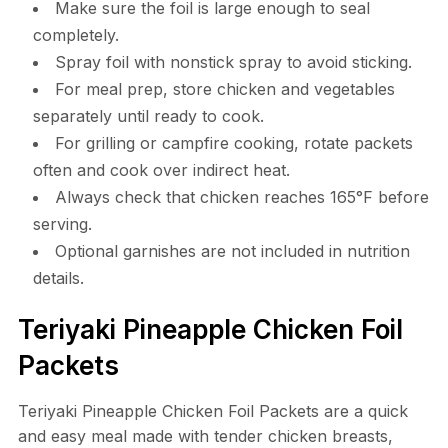
Make sure the foil is large enough to seal
completely.
Spray foil with nonstick spray to avoid sticking.
For meal prep, store chicken and vegetables
separately until ready to cook.
For grilling or campfire cooking, rotate packets
often and cook over indirect heat.
Always check that chicken reaches 165°F before
serving.
Optional garnishes are not included in nutrition
details.
Teriyaki Pineapple Chicken Foil
Packets
Teriyaki Pineapple Chicken Foil Packets are a quick
and easy meal made with tender chicken breasts,