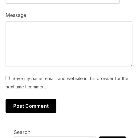
Message
Save my name, email, and website in this browser for the
next time I comment.
Search