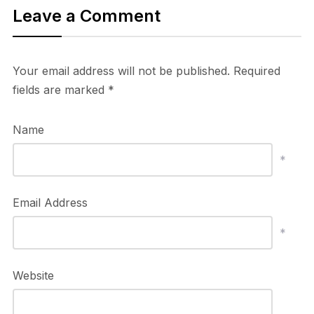
Leave a Comment
Your email address will not be published.
Required
fields are marked
*
Name
*
Email Address
*
Website