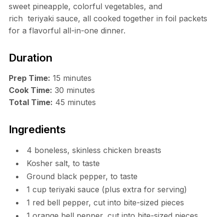
sweet pineapple, colorful vegetables, and
rich teriyaki sauce, all cooked together in foil packets
for a flavorful all-in-one dinner.
Duration
Prep Time:
15 minutes
Cook Time:
30 minutes
Total Time:
45 minutes
Ingredients
4 boneless, skinless chicken breasts
Kosher salt, to taste
Ground black pepper, to taste
1 cup teriyaki sauce (plus extra for serving)
1 red bell pepper, cut into bite-sized pieces
1 orange bell pepper, cut into bite-sized pieces