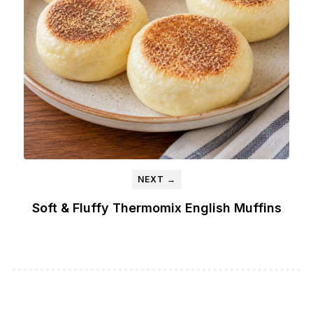
NEXT →
Soft & Fluffy Thermomix English Muffins