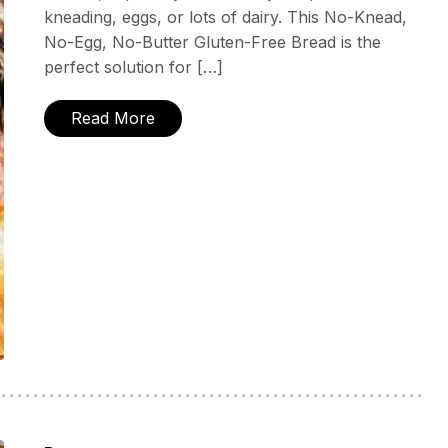
kneading, eggs, or lots of dairy. This No-Knead,
No-Egg, No-Butter Gluten-Free Bread is the
perfect solution for […]
Read More