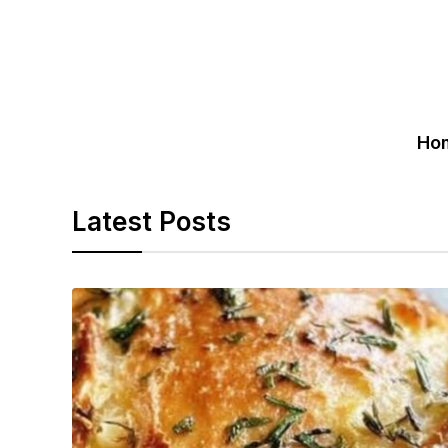
Ho
Latest Posts