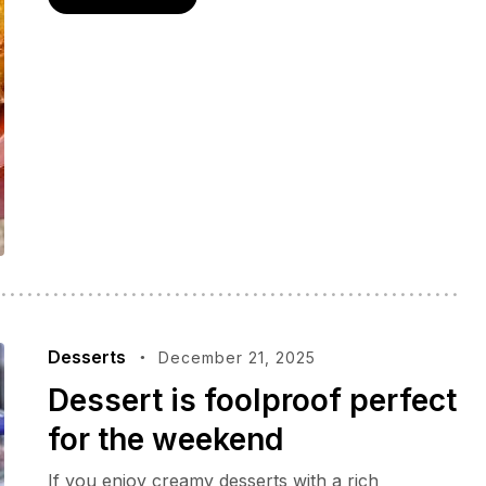
Desserts
December 21, 2025
Dessert is foolproof perfect
for the weekend
If you enjoy creamy desserts with a rich