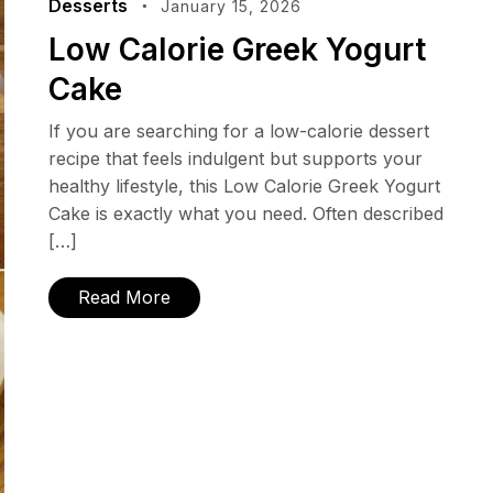
Desserts
January 15, 2026
Low Calorie Greek Yogurt
Cake
If you are searching for a low-calorie dessert
recipe that feels indulgent but supports your
healthy lifestyle, this Low Calorie Greek Yogurt
Cake is exactly what you need. Often described
[…]
Read More