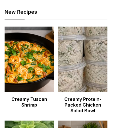
New Recipes
Creamy Tuscan
Creamy Protein-
Shrimp
Packed Chicken
Salad Bowl