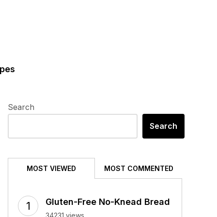
ipes
Search
Search
MOST VIEWED
MOST COMMENTED
Gluten-Free No-Knead Bread
34231 views