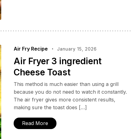
Air Fry Recipe
January 15, 2026
Air Fryer 3 ingredient
Cheese Toast
This method is much easier than using a grill
because you do not need to watch it constantly.
The air fryer gives more consistent results,
making sure the toast does […]
Read More