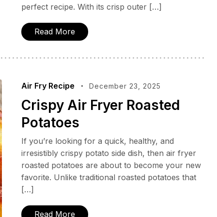
perfect recipe. With its crisp outer […]
Read More
Air Fry Recipe
December 23, 2025
Crispy Air Fryer Roasted
Potatoes
If you’re looking for a quick, healthy, and
irresistibly crispy potato side dish, then air fryer
roasted potatoes are about to become your new
favorite. Unlike traditional roasted potatoes that
[…]
Read More