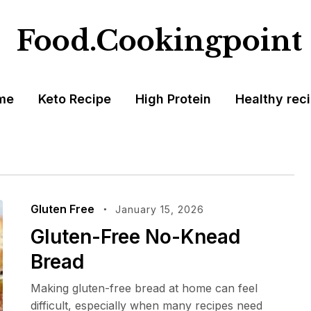
Food.Cookingpoint
me
Keto Recipe
High Protein
Healthy rec
Gluten Free
January 15, 2026
Gluten-Free No-Knead
Bread
Making gluten-free bread at home can feel
difficult, especially when many recipes need