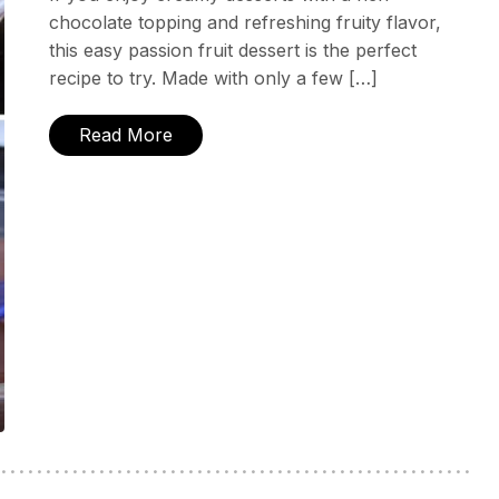
chocolate topping and refreshing fruity flavor,
this easy passion fruit dessert is the perfect
recipe to try. Made with only a few […]
Read More