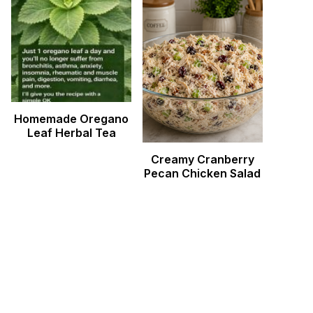
Homemade Oregano
Leaf Herbal Tea
Creamy Cranberry
Pecan Chicken Salad