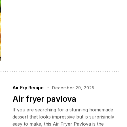
Air Fry Recipe
December 29, 2025
Air fryer pavlova
If you are searching for a stunning homemade
dessert that looks impressive but is surprisingly
easy to make, this Air Fryer Pavlova is the