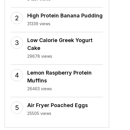
High Protein Banana Pudding
31339 views
Low Calorie Greek Yogurt
Cake
29678 views
Lemon Raspberry Protein
Muffins
26463 views
Air Fryer Poached Eggs
25505 views