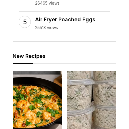
26465 views
Air Fryer Poached Eggs
25513 views
New Recipes