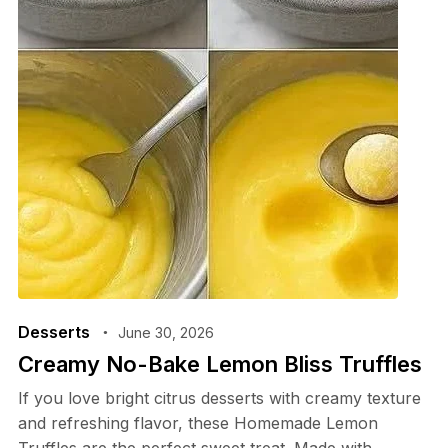
Desserts
June 30, 2026
Creamy No-Bake Lemon Bliss Truffles
If you love bright citrus desserts with creamy texture
and refreshing flavor, these Homemade Lemon