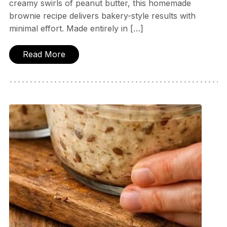
creamy swirls of peanut butter, this homemade
brownie recipe delivers bakery-style results with
minimal effort. Made entirely in […]
Read More