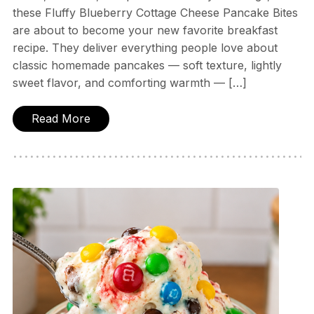
these Fluffy Blueberry Cottage Cheese Pancake Bites
are about to become your new favorite breakfast
recipe. They deliver everything people love about
classic homemade pancakes — soft texture, lightly
sweet flavor, and comforting warmth — […]
Read More