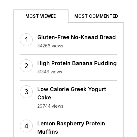
MOST VIEWED
MOST COMMENTED
Gluten-Free No-Knead Bread
34266 views
High Protein Banana Pudding
31348 views
Low Calorie Greek Yogurt
Cake
29744 views
Lemon Raspberry Protein
Muffins