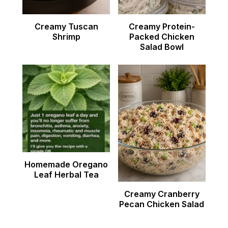
Creamy Tuscan
Creamy Protein-
Shrimp
Packed Chicken
Salad Bowl
Homemade Oregano
Leaf Herbal Tea
Creamy Cranberry
Pecan Chicken Salad