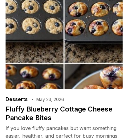
Desserts
May 23, 2026
Fluffy Blueberry Cottage Cheese
Pancake Bites
If you love fluffy pancakes but want something
easier, healthier, and perfect for busy mornings,