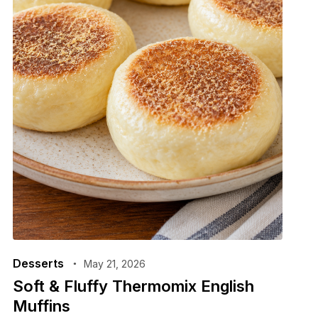
Desserts
May 21, 2026
Soft & Fluffy Thermomix English
Muffins