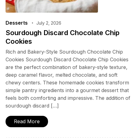
Desserts
July 2, 2026
Sourdough Discard Chocolate Chip
Cookies
Rich and Bakery-Style Sourdough Chocolate Chip
Cookies Sourdough Discard Chocolate Chip Cookies
are the perfect combination of bakery-style texture,
deep caramel flavor, melted chocolate, and soft
chewy centers. These homemade cookies transform
simple pantry ingredients into a gourmet dessert that
feels both comforting and impressive. The addition of
sourdough discard […]
Read More