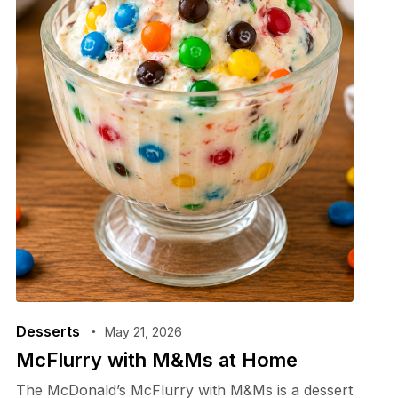
Desserts
May 21, 2026
McFlurry with M&Ms at Home
The McDonald’s McFlurry with M&Ms is a dessert