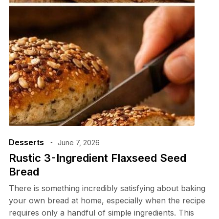
Desserts
June 7, 2026
Rustic 3-Ingredient Flaxseed Seed
Bread
There is something incredibly satisfying about baking
your own bread at home, especially when the recipe
requires only a handful of simple ingredients. This