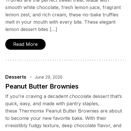
Truffles are the perfect sweet treat. Made with
smooth white chocolate, fresh lemon juice, fragrant
lemon zest, and rich cream, these no-bake truffles
melt in your mouth with every bite. These elegant
lemon dessert bites […]
Read More
Desserts
June 29, 2026
Peanut Butter Brownies
If you’re craving a decadent chocolate dessert that’s
quick, easy, and made with pantry staples,
these Thermomix Peanut Butter Brownies are about
to become your new favorite bake. With their
irresistibly fudgy texture, deep chocolate flavor, and