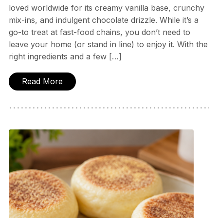
loved worldwide for its creamy vanilla base, crunchy
mix-ins, and indulgent chocolate drizzle. While it’s a
go-to treat at fast-food chains, you don’t need to
leave your home (or stand in line) to enjoy it. With the
right ingredients and a few […]
Read More