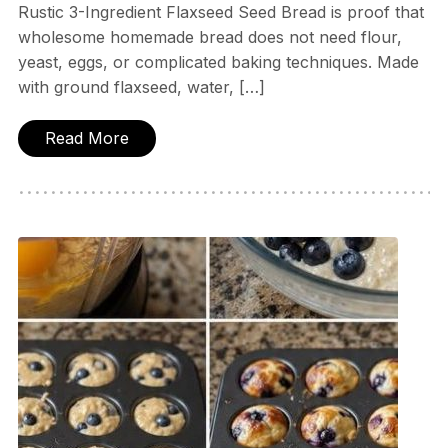
Rustic 3-Ingredient Flaxseed Seed Bread is proof that
wholesome homemade bread does not need flour,
yeast, eggs, or complicated baking techniques. Made
with ground flaxseed, water, […]
Read More