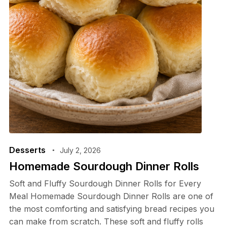
Desserts
July 2, 2026
Homemade Sourdough Dinner Rolls
Soft and Fluffy Sourdough Dinner Rolls for Every
Meal Homemade Sourdough Dinner Rolls are one of
the most comforting and satisfying bread recipes you
can make from scratch. These soft and fluffy rolls