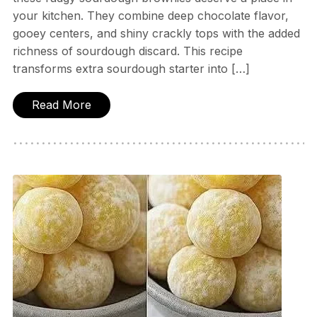
your kitchen. They combine deep chocolate flavor,
gooey centers, and shiny crackly tops with the added
richness of sourdough discard. This recipe
transforms extra sourdough starter into […]
Read More