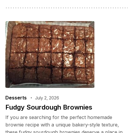
Desserts
July 2, 2026
Fudgy Sourdough Brownies
If you are searching for the perfect homemade
brownie recipe with a unique bakery-style texture,
these fudgy sourdough brownies deserve a place in