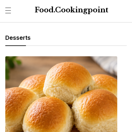
Food.Cookingpoint
Desserts