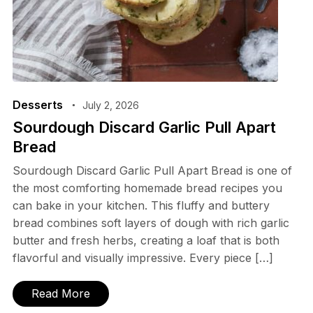
Desserts
July 2, 2026
Sourdough Discard Garlic Pull Apart
Bread
Sourdough Discard Garlic Pull Apart Bread is one of
the most comforting homemade bread recipes you
can bake in your kitchen. This fluffy and buttery
bread combines soft layers of dough with rich garlic
butter and fresh herbs, creating a loaf that is both
flavorful and visually impressive. Every piece […]
Read More