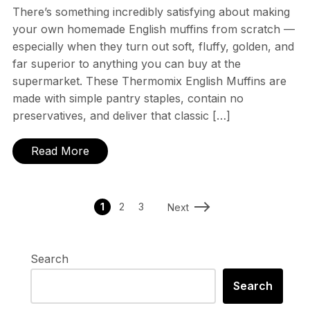
There’s something incredibly satisfying about making
your own homemade English muffins from scratch —
especially when they turn out soft, fluffy, golden, and
far superior to anything you can buy at the
supermarket. These Thermomix English Muffins are
made with simple pantry staples, contain no
preservatives, and deliver that classic […]
Read More
1
2
3
Next
Search
Search