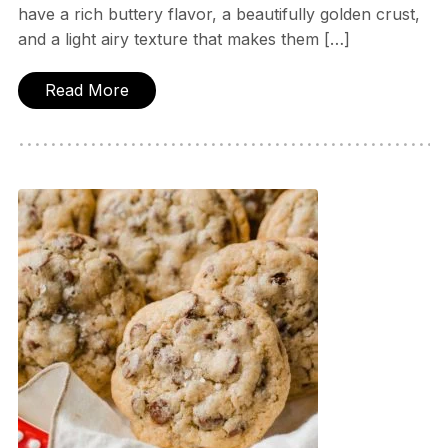
have a rich buttery flavor, a beautifully golden crust,
and a light airy texture that makes them […]
Read More