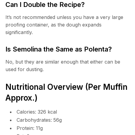
Can I Double the Recipe?
It’s not recommended unless you have a very large
proofing container, as the dough expands
significantly.
Is Semolina the Same as Polenta?
No, but they are similar enough that either can be
used for dusting.
Nutritional Overview (Per Muffin
Approx.)
Calories: 326 kcal
Carbohydrates: 56g
Protein: 11g