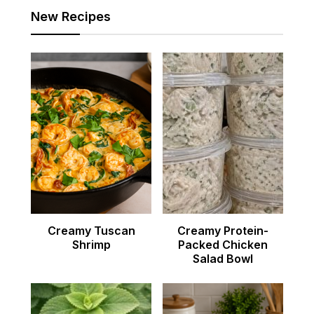
New Recipes
Creamy Tuscan
Creamy Protein-
Shrimp
Packed Chicken
Salad Bowl