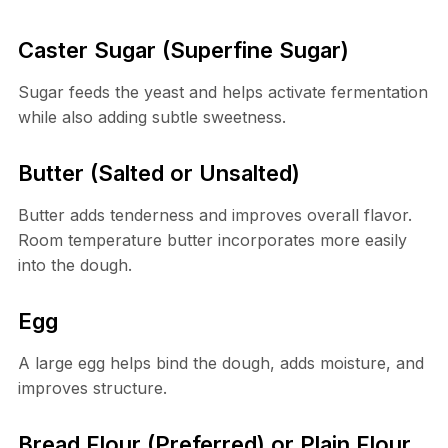
Caster Sugar (Superfine Sugar)
Sugar feeds the yeast and helps activate fermentation
while also adding subtle sweetness.
Butter (Salted or Unsalted)
Butter adds tenderness and improves overall flavor.
Room temperature butter incorporates more easily
into the dough.
Egg
A large egg helps bind the dough, adds moisture, and
improves structure.
Bread Flour (Preferred) or Plain Flour