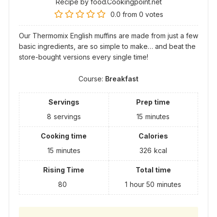
Recipe by food.Cookingpoint.net
0.0
from
0
votes
Our Thermomix English muffins are made from just a few
basic ingredients, are so simple to make… and beat the
store-bought versions every single time!
Course:
Breakfast
Servings
Prep time
8
servings
15
minutes
Cooking time
Calories
15
minutes
326
kcal
Rising Time
Total time
80
1
hour
50
minutes