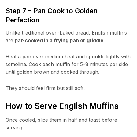
Step 7 – Pan Cook to Golden
Perfection
Unlike traditional oven-baked bread, English muffins
are
par-cooked in a frying pan or griddle
.
Heat a pan over medium heat and sprinkle lightly with
semolina. Cook each muffin for 5–8 minutes per side
until golden brown and cooked through.
They should feel firm but still soft.
How to Serve English Muffins
Once cooled, slice them in half and toast before
serving.