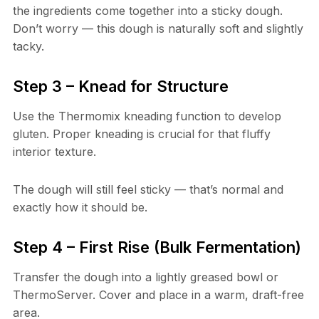
the ingredients come together into a sticky dough.
Don’t worry — this dough is naturally soft and slightly
tacky.
Step 3 – Knead for Structure
Use the Thermomix kneading function to develop
gluten. Proper kneading is crucial for that fluffy
interior texture.
The dough will still feel sticky — that’s normal and
exactly how it should be.
Step 4 – First Rise (Bulk Fermentation)
Transfer the dough into a lightly greased bowl or
ThermoServer. Cover and place in a warm, draft-free
area.