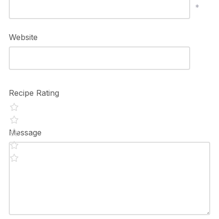
*
Website
Recipe Rating
Message