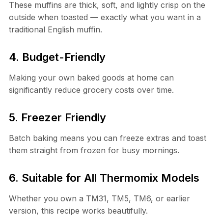
These muffins are thick, soft, and lightly crisp on the
outside when toasted — exactly what you want in a
traditional English muffin.
4. Budget-Friendly
Making your own baked goods at home can
significantly reduce grocery costs over time.
5. Freezer Friendly
Batch baking means you can freeze extras and toast
them straight from frozen for busy mornings.
6. Suitable for All Thermomix Models
Whether you own a TM31, TM5, TM6, or earlier
version, this recipe works beautifully.