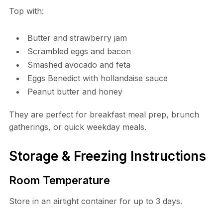
Top with:
Butter and strawberry jam
Scrambled eggs and bacon
Smashed avocado and feta
Eggs Benedict with hollandaise sauce
Peanut butter and honey
They are perfect for breakfast meal prep, brunch
gatherings, or quick weekday meals.
Storage & Freezing Instructions
Room Temperature
Store in an airtight container for up to 3 days.