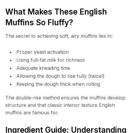
What Makes These English
Muffins So Fluffy?
The secret to achieving soft, airy muffins lies in:
Proper yeast activation
Using full-fat milk for richness
Adequate kneading time
Allowing the dough to rise fully (twice!)
Keeping the dough thick when rolling
The double-rise method ensures the muffins develop
structure and that classic interior texture English
muffins are famous for.
Ingredient Guide: Understanding