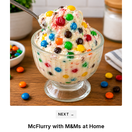
NEXT →
McFlurry with M&Ms at Home