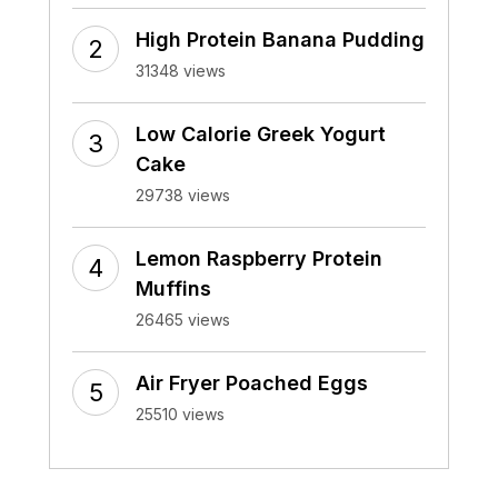
High Protein Banana Pudding
31348 views
Low Calorie Greek Yogurt
Cake
29738 views
Lemon Raspberry Protein
Muffins
26465 views
Air Fryer Poached Eggs
25510 views