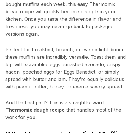
bought muffins each week, this easy Thermomix
bread recipe will quickly become a staple in your
kitchen. Once you taste the difference in flavor and
freshness, you may never go back to packaged
versions again.
Perfect for breakfast, brunch, or even a light dinner,
these muffins are incredibly versatile. Toast them and
top with scrambled eggs, smashed avocado, crispy
bacon, poached eggs for Eggs Benedict, or simply
spread with butter and jam. They’re equally delicious
with peanut butter, honey, or even a savory spread.
And the best part? This is a straightforward
Thermomix dough recipe
that handles most of the
work for you.