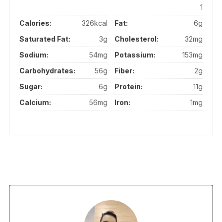
1
Calories:
326kcal
Fat:
6g
Saturated Fat:
3g
Cholesterol:
32mg
Sodium:
54mg
Potassium:
153mg
Carbohydrates:
56g
Fiber:
2g
Sugar:
6g
Protein:
11g
Calcium:
56mg
Iron:
1mg