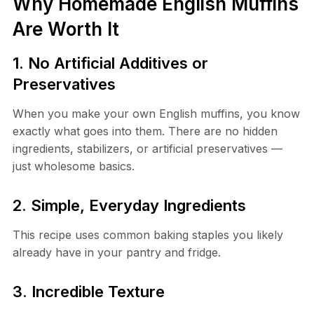
Why Homemade English Muffins
Are Worth It
1. No Artificial Additives or
Preservatives
When you make your own English muffins, you know
exactly what goes into them. There are no hidden
ingredients, stabilizers, or artificial preservatives —
just wholesome basics.
2. Simple, Everyday Ingredients
This recipe uses common baking staples you likely
already have in your pantry and fridge.
3. Incredible Texture