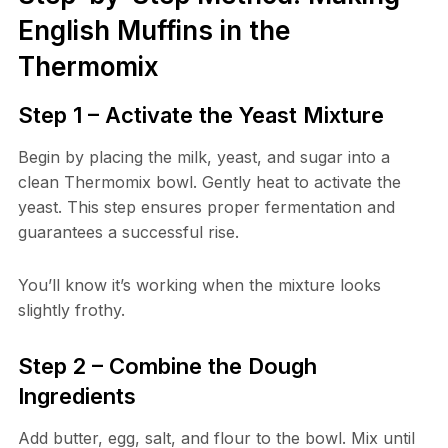
English Muffins in the
Thermomix
Step 1 – Activate the Yeast Mixture
Begin by placing the milk, yeast, and sugar into a
clean Thermomix bowl. Gently heat to activate the
yeast. This step ensures proper fermentation and
guarantees a successful rise.
You’ll know it’s working when the mixture looks
slightly frothy.
Step 2 – Combine the Dough
Ingredients
Add butter, egg, salt, and flour to the bowl. Mix until