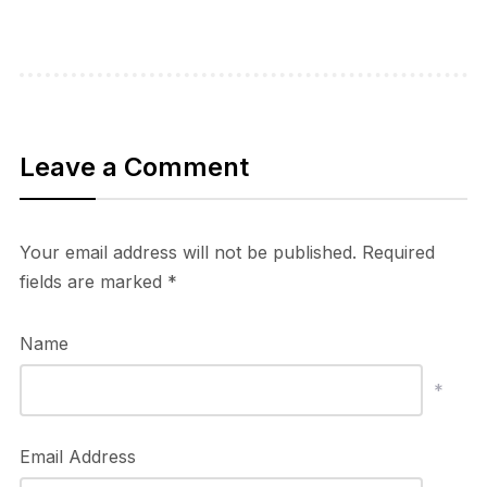
Leave a Comment
Your email address will not be published.
Required
fields are marked
*
Name
*
Email Address