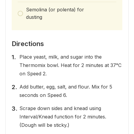
Semolina (or polenta) for
dusting
Directions
Place yeast, milk, and sugar into the
Thermomix bowl. Heat for 2 minutes at 37°C
on Speed 2.
Add butter, egg, salt, and flour. Mix for 5
seconds on Speed 6.
Scrape down sides and knead using
Interval/Knead function for 2 minutes.
(Dough will be sticky.)