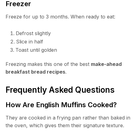
Freezer
Freeze for up to 3 months. When ready to eat:
Defrost slightly
Slice in half
Toast until golden
Freezing makes this one of the best
make-ahead
breakfast bread recipes
.
Frequently Asked Questions
How Are English Muffins Cooked?
They are cooked in a frying pan rather than baked in
the oven, which gives them their signature texture.