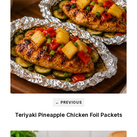
← PREVIOUS
Teriyaki Pineapple Chicken Foil Packets