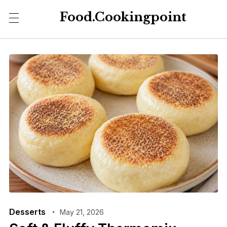
Food.Cookingpoint
Desserts
May 21, 2026