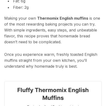
Fat: 6g
Fiber: 2g
Making your own
Thermomix English muffins
is one
of the most rewarding baking projects you can try.
With simple ingredients, easy steps, and unbeatable
flavor, this recipe proves that homemade bread
doesn’t need to be complicated.
Once you experience warm, freshly toasted English
muffins straight from your own kitchen, you’ll
understand why homemade truly is best.
Fluffy Thermomix English
Muffins