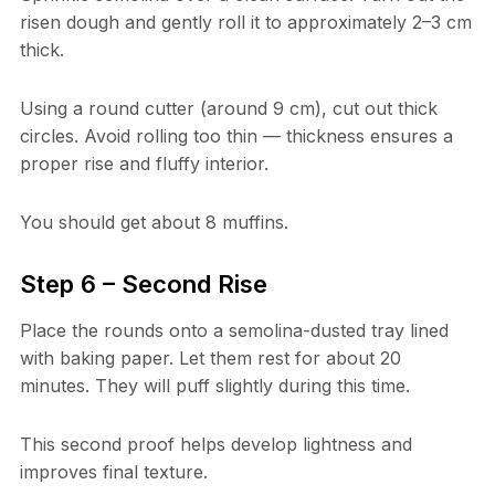
risen dough and gently roll it to approximately 2–3 cm
thick.
Using a round cutter (around 9 cm), cut out thick
circles. Avoid rolling too thin — thickness ensures a
proper rise and fluffy interior.
You should get about 8 muffins.
Step 6 – Second Rise
Place the rounds onto a semolina-dusted tray lined
with baking paper. Let them rest for about 20
minutes. They will puff slightly during this time.
This second proof helps develop lightness and
improves final texture.