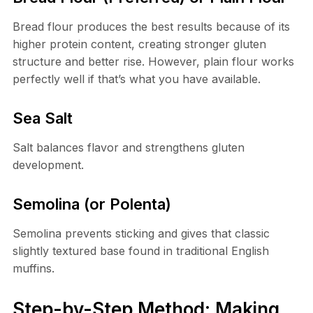
Bread flour produces the best results because of its
higher protein content, creating stronger gluten
structure and better rise. However, plain flour works
perfectly well if that’s what you have available.
Sea Salt
Salt balances flavor and strengthens gluten
development.
Semolina (or Polenta)
Semolina prevents sticking and gives that classic
slightly textured base found in traditional English
muffins.
Step-by-Step Method: Making