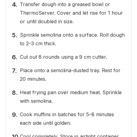
Transfer dough into a greased bowl or
ThermoServer. Cover and let rise for 1 hour
or until doubled in size.
Sprinkle semolina onto a surface. Roll dough
to 2–3 cm thick.
Cut out 8 rounds using a 9 cm cutter.
Place onto a semolina-dusted tray. Rest for
20 minutes.
Heat frying pan over medium heat. Sprinkle
with semolina.
Cook muffins in batches for 5–8 minutes
each side until golden.
Cool completely. Store in airtight container