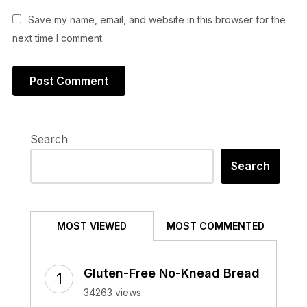
Save my name, email, and website in this browser for the
next time I comment.
Search
Search
MOST VIEWED
MOST COMMENTED
Gluten-Free No-Knead Bread
34263 views