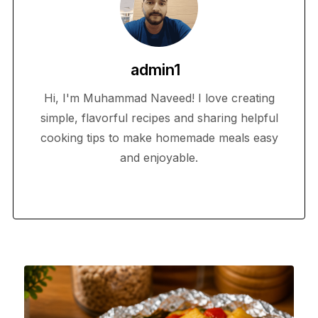
admin1
Hi, I'm Muhammad Naveed! I love creating
simple, flavorful recipes and sharing helpful
cooking tips to make homemade meals easy
and enjoyable.