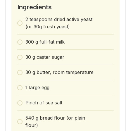
Ingredients
2 teaspoons dried active yeast
(or 30g fresh yeast)
300 g full-fat milk
30 g caster sugar
30 g butter, room temperature
1 large egg
Pinch of sea salt
540 g bread flour (or plain
flour)