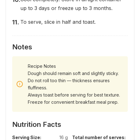
up to 3 days or freeze up to 3 months.
To serve, slice in half and toast.
Notes
Recipe Notes
Dough should remain soft and slightly sticky.
Do not roll too thin — thickness ensures
fluffiness.
Always toast before serving for best texture.
Freeze for convenient breakfast meal prep.
Nutrition Facts
Serving Size:
16 g
Total number of serves: