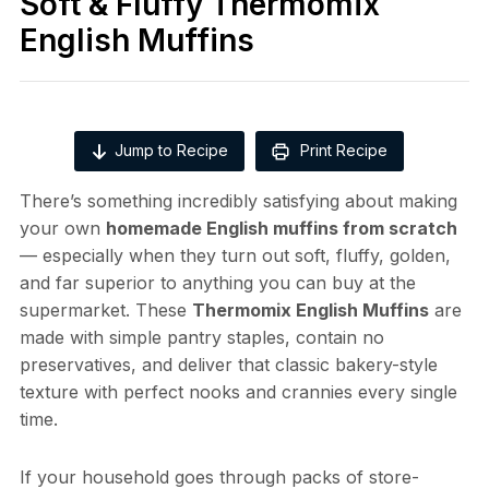
Soft & Fluffy Thermomix
English Muffins
Jump to Recipe
Print Recipe
There’s something incredibly satisfying about making
your own
homemade English muffins from scratch
— especially when they turn out soft, fluffy, golden,
and far superior to anything you can buy at the
supermarket. These
Thermomix English Muffins
are
made with simple pantry staples, contain no
preservatives, and deliver that classic bakery-style
texture with perfect nooks and crannies every single
time.
If your household goes through packs of store-