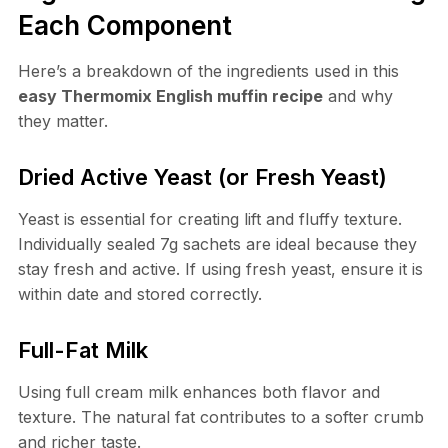
Each Component
Here’s a breakdown of the ingredients used in this
easy Thermomix English muffin recipe
and why
they matter.
Dried Active Yeast (or Fresh Yeast)
Yeast is essential for creating lift and fluffy texture.
Individually sealed 7g sachets are ideal because they
stay fresh and active. If using fresh yeast, ensure it is
within date and stored correctly.
Full-Fat Milk
Using full cream milk enhances both flavor and
texture. The natural fat contributes to a softer crumb
and richer taste.