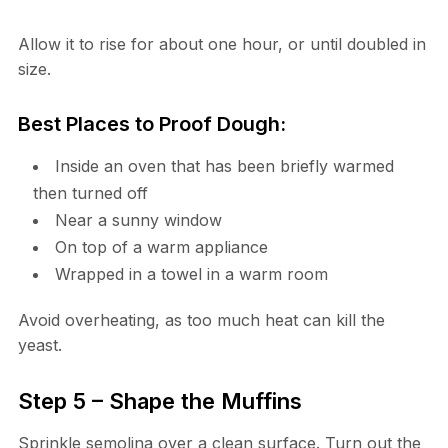
Allow it to rise for about one hour, or until doubled in
size.
Best Places to Proof Dough:
Inside an oven that has been briefly warmed
then turned off
Near a sunny window
On top of a warm appliance
Wrapped in a towel in a warm room
Avoid overheating, as too much heat can kill the
yeast.
Step 5 – Shape the Muffins
Sprinkle semolina over a clean surface. Turn out the